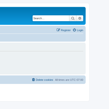
Search
Advanced search
Register
Login
Delete cookies
All times are
UTC-07:00