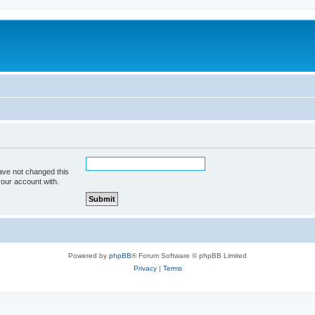
ave not changed this
your account with.
Powered by
phpBB
® Forum Software © phpBB Limited
Privacy
|
Terms