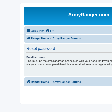
ArmyRanger.com
Quick links
FAQ
Ranger Home
Army Ranger Forums
Reset password
Email address:
This must be the email address associated with your account. If you h
via your user control panel then it is the email address you registered 
Ranger Home
Army Ranger Forums