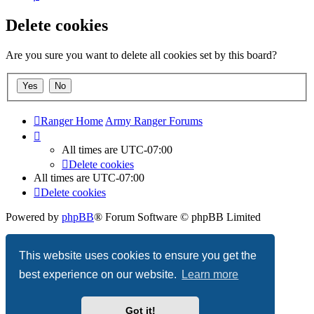
Delete cookies
Are you sure you want to delete all cookies set by this board?
Ranger Home
Army Ranger Forums
All times are
UTC-07:00
Delete cookies
All times are
UTC-07:00
Delete cookies
Powered by
phpBB
® Forum Software © phpBB Limited
Privacy
|
Terms
This website uses cookies to ensure you get the
best experience on our website.
Learn more
Got it!