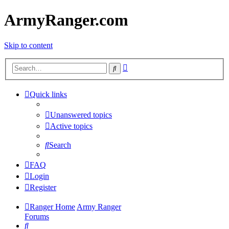
ArmyRanger.com
Skip to content
Advanced
Search
search
Quick links
Unanswered topics
Active topics
Search
FAQ
Login
Register
Ranger Home
Army Ranger
Forums
Search