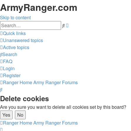
ArmyRanger.com
Skip to content
Advanced
Search
search
Quick links
Unanswered topics
Active topics
Search
FAQ
Login
Register
Ranger Home
Army Ranger Forums
Search
Delete cookies
Are you sure you want to delete all cookies set by this board?
Ranger Home
Army Ranger Forums