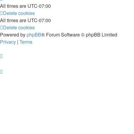
All times are
UTC-07:00
Delete cookies
All times are
UTC-07:00
Delete cookies
Powered by
phpBB
® Forum Software © phpBB Limited
Privacy
|
Terms