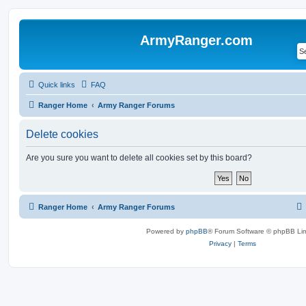
ArmyRanger.com
Quick links
FAQ
Ranger Home
Army Ranger Forums
Delete cookies
Are you sure you want to delete all cookies set by this board?
Ranger Home
Army Ranger Forums
Powered by
phpBB
® Forum Software © phpBB Lim
Privacy
|
Terms