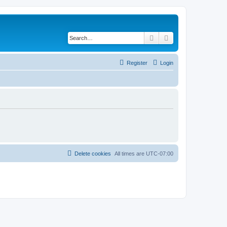
Search
Advanced search
Register
Login
Delete cookies
All times are
UTC-07:00