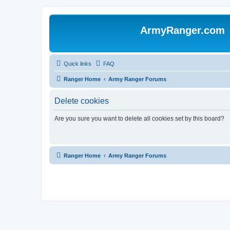
ArmyRanger.com
Quick links
FAQ
Ranger Home
Army Ranger Forums
Delete cookies
Are you sure you want to delete all cookies set by this board?
Ranger Home
Army Ranger Forums