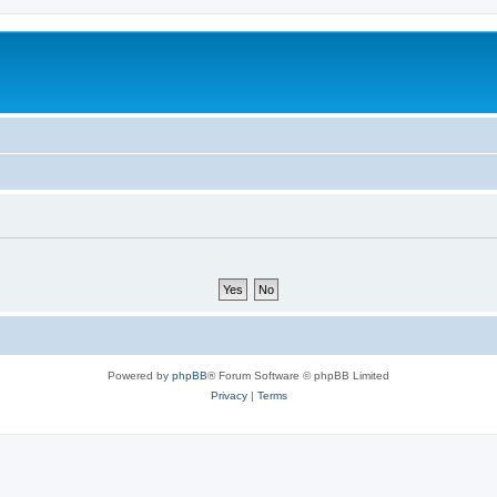
Powered by
phpBB
® Forum Software © phpBB Limited
Privacy
|
Terms