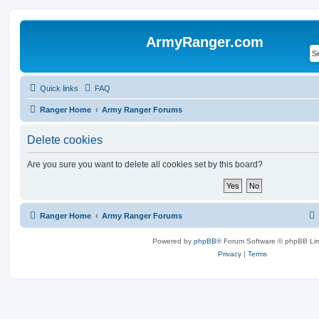
ArmyRanger.com
Quick links
FAQ
Ranger Home
Army Ranger Forums
Delete cookies
Are you sure you want to delete all cookies set by this board?
Ranger Home
Army Ranger Forums
Powered by
phpBB
® Forum Software © phpBB Lim
Privacy
|
Terms