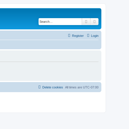
Search
Advanced search
Register
Login
Delete cookies
All times are
UTC-07:00