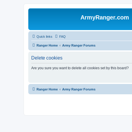
ArmyRanger.com
Quick links
FAQ
Ranger Home
Army Ranger Forums
Delete cookies
Are you sure you want to delete all cookies set by this board?
Ranger Home
Army Ranger Forums