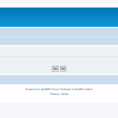
Powered by
phpBB
® Forum Software © phpBB Limited
Privacy
|
Terms