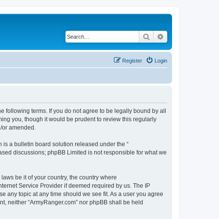
Search
Advanced search
Register
Login
 following terms. If you do not agree to be legally bound by all
ng you, though it would be prudent to review this regularly
d/or amended.
s a bulletin board solution released under the “
 based discussions; phpBB Limited is not responsible for what we
 laws be it of your country, the country where
ternet Service Provider if deemed required by us. The IP
se any topic at any time should we see fit. As a user you agree
nsent, neither “ArmyRanger.com” nor phpBB shall be held