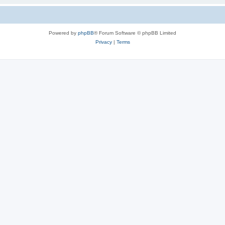
Powered by
phpBB
® Forum Software © phpBB Limited
Privacy
|
Terms