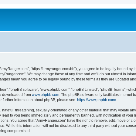
ArmyRanger.com”, “https://armyranger.com/bb”), you agree to be legally bound by the
rmyRanger.com”. We may change these at any time and we’ll do our utmost in informi
hanges mean you agree to be legally bound by these terms as they are updated an
their”, “phpBB software”, “www.phpbb.com”, “phpBB Limited”, “phpBB Teams”) which i
 be downloaded from
www.phpbb.com
. The phpBB software only facilitates internet
or further information about phpBB, please see:
https://www.phpbb.com/
.
hateful, threatening, sexually-orientated or any other material that may violate any
lead to you being immediately and permanently banned, with notification of your In
ditions. You agree that “ArmyRanger.com” have the right to remove, edit, move or clo
se. While this information will not be disclosed to any third party without your co
 being compromised.