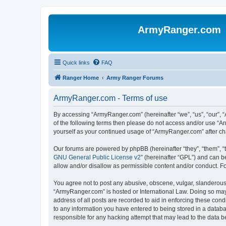
ArmyRanger.com
Quick links
FAQ
Ranger Home
Army Ranger Forums
ArmyRanger.com - Terms of use
By accessing “ArmyRanger.com” (hereinafter “we”, “us”, “our”, “
of the following terms then please do not access and/or use “A
yourself as your continued usage of “ArmyRanger.com” after c
Our forums are powered by phpBB (hereinafter “they”, “them”, “
GNU General Public License v2
” (hereinafter “GPL”) and can
allow and/or disallow as permissible content and/or conduct. F
You agree not to post any abusive, obscene, vulgar, slanderous, 
“ArmyRanger.com” is hosted or International Law. Doing so may 
address of all posts are recorded to aid in enforcing these con
to any information you have entered to being stored in a databa
responsible for any hacking attempt that may lead to the data