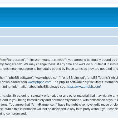
ArmyRanger.com”, “https://armyranger.com/bb”), you agree to be legally bound by the
rmyRanger.com”. We may change these at any time and we’ll do our utmost in informi
hanges mean you agree to be legally bound by these terms as they are updated an
their”, “phpBB software”, “www.phpbb.com”, “phpBB Limited”, “phpBB Teams”) which i
 be downloaded from
www.phpbb.com
. The phpBB software only facilitates internet
or further information about phpBB, please see:
https://www.phpbb.com/
.
hateful, threatening, sexually-orientated or any other material that may violate any
lead to you being immediately and permanently banned, with notification of your In
ditions. You agree that “ArmyRanger.com” have the right to remove, edit, move or clo
se. While this information will not be disclosed to any third party without your co
 being compromised.