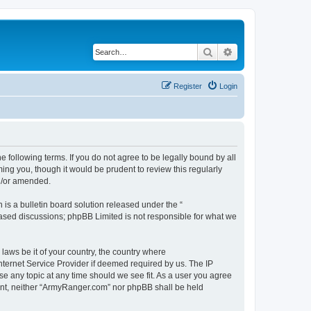
Search
Advanced search
Register
Login
 following terms. If you do not agree to be legally bound by all
ng you, though it would be prudent to review this regularly
d/or amended.
s a bulletin board solution released under the “
 based discussions; phpBB Limited is not responsible for what we
 laws be it of your country, the country where
ternet Service Provider if deemed required by us. The IP
se any topic at any time should we see fit. As a user you agree
nsent, neither “ArmyRanger.com” nor phpBB shall be held