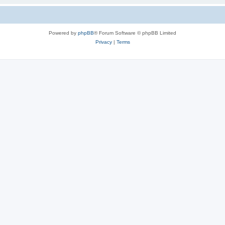
Powered by
phpBB
® Forum Software © phpBB Limited
Privacy
|
Terms