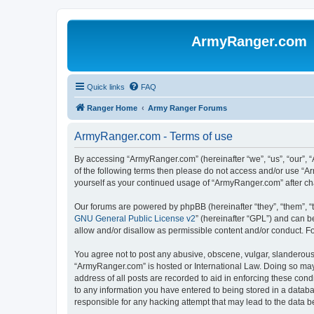
ArmyRanger.com
Quick links
FAQ
Ranger Home
Army Ranger Forums
ArmyRanger.com - Terms of use
By accessing “ArmyRanger.com” (hereinafter “we”, “us”, “our”, “
of the following terms then please do not access and/or use “A
yourself as your continued usage of “ArmyRanger.com” after c
Our forums are powered by phpBB (hereinafter “they”, “them”, “
GNU General Public License v2
” (hereinafter “GPL”) and can
allow and/or disallow as permissible content and/or conduct. F
You agree not to post any abusive, obscene, vulgar, slanderous, 
“ArmyRanger.com” is hosted or International Law. Doing so may 
address of all posts are recorded to aid in enforcing these con
to any information you have entered to being stored in a databa
responsible for any hacking attempt that may lead to the data