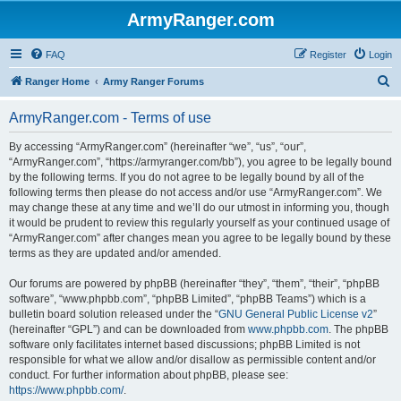
ArmyRanger.com
FAQ
Register
Login
S
Ranger Home
Army Ranger Forums
e
ArmyRanger.com - Terms of use
a
r
By accessing “ArmyRanger.com” (hereinafter “we”, “us”, “our”,
“ArmyRanger.com”, “https://armyranger.com/bb”), you agree to be legally bound
c
by the following terms. If you do not agree to be legally bound by all of the
h
following terms then please do not access and/or use “ArmyRanger.com”. We
may change these at any time and we’ll do our utmost in informing you, though
it would be prudent to review this regularly yourself as your continued usage of
“ArmyRanger.com” after changes mean you agree to be legally bound by these
terms as they are updated and/or amended.
Our forums are powered by phpBB (hereinafter “they”, “them”, “their”, “phpBB
software”, “www.phpbb.com”, “phpBB Limited”, “phpBB Teams”) which is a
bulletin board solution released under the “
GNU General Public License v2
”
(hereinafter “GPL”) and can be downloaded from
www.phpbb.com
. The phpBB
software only facilitates internet based discussions; phpBB Limited is not
responsible for what we allow and/or disallow as permissible content and/or
conduct. For further information about phpBB, please see:
https://www.phpbb.com/
.