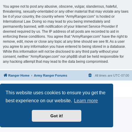
You agree not to post any abusive, obscene, vulgar, slanderous, hateful,
threatening, sexually-orientated or any other material that may violate any laws
be it of your country, the country where “ArmyRanger.com” is hosted or
International Law. Doing so may lead to you being immediately and
permanently banned, with notification of your Internet Service Provider if
deemed required by us. The IP address of all posts are recorded to aid in
enforcing these conditions. You agree that “ArmyRanger.com” have the right to
remove, edit, move or close any topic at any time should we see fit. As a user
you agree to any information you have entered to being stored in a database.
While this information will not be disclosed to any third party without your
consent, neither “ArmyRanger.com” nor phpBB shall be held responsible for
any hacking attempt that may lead to the data being compromised.
Ranger Home
Army Ranger Forums
All times are
UTC-07:00
Powered by
phpBB
® Forum Software © phpBB Limited
Privacy
|
Terms
This website uses cookies to ensure you get the
best experience on our website.
Learn more
Got it!