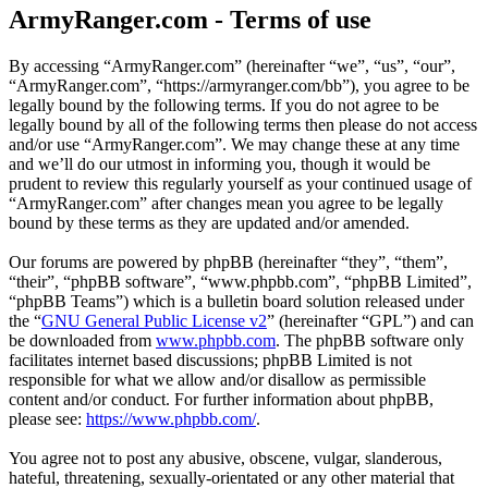
ArmyRanger.com - Terms of use
By accessing “ArmyRanger.com” (hereinafter “we”, “us”, “our”,
“ArmyRanger.com”, “https://armyranger.com/bb”), you agree to be
legally bound by the following terms. If you do not agree to be
legally bound by all of the following terms then please do not access
and/or use “ArmyRanger.com”. We may change these at any time
and we’ll do our utmost in informing you, though it would be
prudent to review this regularly yourself as your continued usage of
“ArmyRanger.com” after changes mean you agree to be legally
bound by these terms as they are updated and/or amended.
Our forums are powered by phpBB (hereinafter “they”, “them”,
“their”, “phpBB software”, “www.phpbb.com”, “phpBB Limited”,
“phpBB Teams”) which is a bulletin board solution released under
the “
GNU General Public License v2
” (hereinafter “GPL”) and can
be downloaded from
www.phpbb.com
. The phpBB software only
facilitates internet based discussions; phpBB Limited is not
responsible for what we allow and/or disallow as permissible
content and/or conduct. For further information about phpBB,
please see:
https://www.phpbb.com/
.
You agree not to post any abusive, obscene, vulgar, slanderous,
hateful, threatening, sexually-orientated or any other material that