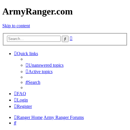
ArmyRanger.com
Skip to content
Advanced
Search
search
Quick links
Unanswered topics
Active topics
Search
FAQ
Login
Register
Ranger Home
Army Ranger Forums
Search