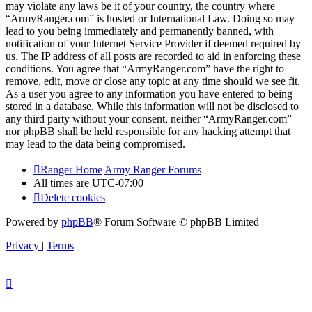
may violate any laws be it of your country, the country where
“ArmyRanger.com” is hosted or International Law. Doing so may
lead to you being immediately and permanently banned, with
notification of your Internet Service Provider if deemed required by
us. The IP address of all posts are recorded to aid in enforcing these
conditions. You agree that “ArmyRanger.com” have the right to
remove, edit, move or close any topic at any time should we see fit.
As a user you agree to any information you have entered to being
stored in a database. While this information will not be disclosed to
any third party without your consent, neither “ArmyRanger.com”
nor phpBB shall be held responsible for any hacking attempt that
may lead to the data being compromised.
Ranger Home
Army Ranger Forums
All times are
UTC-07:00
Delete cookies
Powered by
phpBB
® Forum Software © phpBB Limited
Privacy
|
Terms