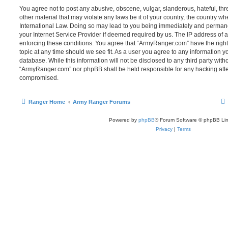
You agree not to post any abusive, obscene, vulgar, slanderous, hateful, thr
other material that may violate any laws be it of your country, the country 
International Law. Doing so may lead to you being immediately and permanen
your Internet Service Provider if deemed required by us. The IP address of al
enforcing these conditions. You agree that “ArmyRanger.com” have the right
topic at any time should we see fit. As a user you agree to any information y
database. While this information will not be disclosed to any third party with
“ArmyRanger.com” nor phpBB shall be held responsible for any hacking atte
compromised.
Ranger Home
Army Ranger Forums
Powered by
phpBB
® Forum Software © phpBB Lim
Privacy
|
Terms