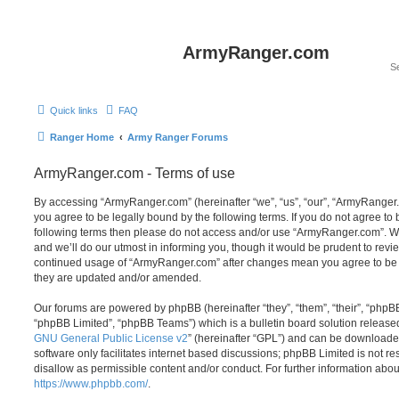
ArmyRanger.com
Quick links
FAQ
Ranger Home
Army Ranger Forums
ArmyRanger.com - Terms of use
By accessing “ArmyRanger.com” (hereinafter “we”, “us”, “our”, “ArmyRanger.
you agree to be legally bound by the following terms. If you do not agree to b
following terms then please do not access and/or use “ArmyRanger.com”. 
and we’ll do our utmost in informing you, though it would be prudent to revie
continued usage of “ArmyRanger.com” after changes mean you agree to be 
they are updated and/or amended.
Our forums are powered by phpBB (hereinafter “they”, “them”, “their”, “php
“phpBB Limited”, “phpBB Teams”) which is a bulletin board solution release
GNU General Public License v2
” (hereinafter “GPL”) and can be download
software only facilitates internet based discussions; phpBB Limited is not r
disallow as permissible content and/or conduct. For further information abo
https://www.phpbb.com/
.