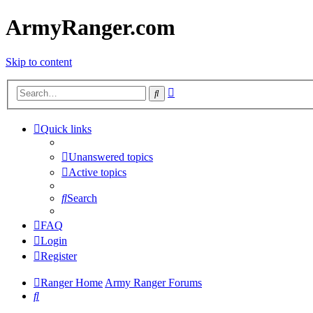
ArmyRanger.com
Skip to content
Advanced
Search
search
Quick links
Unanswered topics
Active topics
Search
FAQ
Login
Register
Ranger Home
Army Ranger Forums
Search