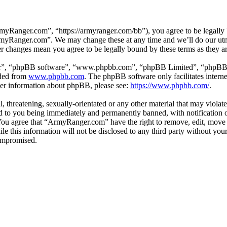
Ranger.com”, “https://armyranger.com/bb”), you agree to be legally b
ArmyRanger.com”. We may change these at any time and we’ll do our utm
r changes mean you agree to be legally bound by these terms as they 
ir”, “phpBB software”, “www.phpbb.com”, “phpBB Limited”, “phpBB Tea
aded from
www.phpbb.com
. The phpBB software only facilitates intern
ther information about phpBB, please see:
https://www.phpbb.com/
.
, threatening, sexually-orientated or any other material that may violat
to you being immediately and permanently banned, with notification of
. You agree that “ArmyRanger.com” have the right to remove, edit, move 
ile this information will not be disclosed to any third party without 
compromised.