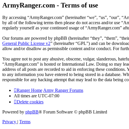
ArmyRanger.com - Terms of use
By accessing “ArmyRanger.com” (hereinafter “we”, “us”, “our”, “Army
by all of the following terms then please do not access and/or use “
regularly yourself as your continued usage of “ArmyRanger.com” afte
Our forums are powered by phpBB (hereinafter “they”, “them”, “the
General Public License v2
” (hereinafter “GPL”) and can be downlo
allow and/or disallow as permissible content and/or conduct. For fur
You agree not to post any abusive, obscene, vulgar, slanderous, hateful
“ArmyRanger.com” is hosted or International Law. Doing so may lead 
address of all posts are recorded to aid in enforcing these conditions
to any information you have entered to being stored in a database. Wh
responsible for any hacking attempt that may lead to the data being 
Ranger Home
Army Ranger Forums
All times are
UTC-07:00
Delete cookies
Powered by
phpBB
® Forum Software © phpBB Limited
Privacy
|
Terms