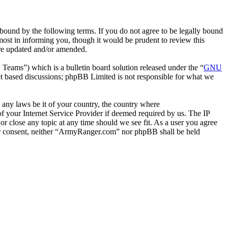
ound by the following terms. If you do not agree to be legally bound
ost in informing you, though it would be prudent to review this
are updated and/or amended.
ms”) which is a bulletin board solution released under the “
GNU
et based discussions; phpBB Limited is not responsible for what we
e any laws be it of your country, the country where
 your Internet Service Provider if deemed required by us. The IP
or close any topic at any time should we see fit. As a user you agree
your consent, neither “ArmyRanger.com” nor phpBB shall be held