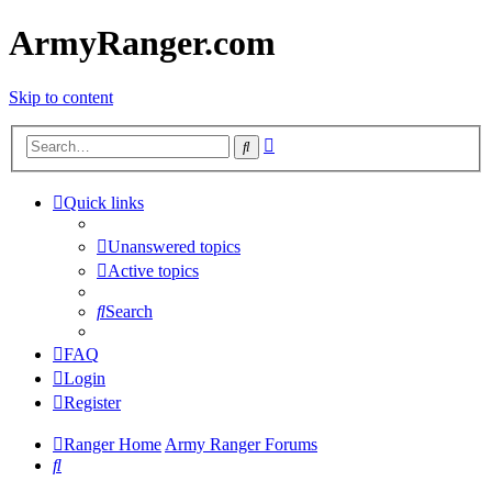
ArmyRanger.com
Skip to content
Advanced
Search
search
Quick links
Unanswered topics
Active topics
Search
FAQ
Login
Register
Ranger Home
Army Ranger Forums
Search