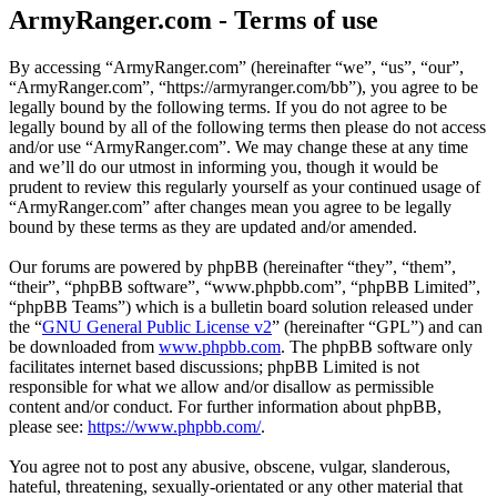
ArmyRanger.com - Terms of use
By accessing “ArmyRanger.com” (hereinafter “we”, “us”, “our”,
“ArmyRanger.com”, “https://armyranger.com/bb”), you agree to be
legally bound by the following terms. If you do not agree to be
legally bound by all of the following terms then please do not access
and/or use “ArmyRanger.com”. We may change these at any time
and we’ll do our utmost in informing you, though it would be
prudent to review this regularly yourself as your continued usage of
“ArmyRanger.com” after changes mean you agree to be legally
bound by these terms as they are updated and/or amended.
Our forums are powered by phpBB (hereinafter “they”, “them”,
“their”, “phpBB software”, “www.phpbb.com”, “phpBB Limited”,
“phpBB Teams”) which is a bulletin board solution released under
the “
GNU General Public License v2
” (hereinafter “GPL”) and can
be downloaded from
www.phpbb.com
. The phpBB software only
facilitates internet based discussions; phpBB Limited is not
responsible for what we allow and/or disallow as permissible
content and/or conduct. For further information about phpBB,
please see:
https://www.phpbb.com/
.
You agree not to post any abusive, obscene, vulgar, slanderous,
hateful, threatening, sexually-orientated or any other material that