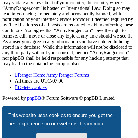
may violate any laws be it of your country, the country where
“ArmyRanger.com” is hosted or International Law. Doing so may
lead to you being immediately and permanently banned, with
notification of your Internet Service Provider if deemed required by
us. The IP address of all posts are recorded to aid in enforcing these
conditions. You agree that “ArmyRanger.com” have the right to
remove, edit, move or close any topic at any time should we see fit.
As a user you agree to any information you have entered to being
stored in a database. While this information will not be disclosed to
any third party without your consent, neither “ArmyRanger.com”
nor phpBB shall be held responsible for any hacking attempt that
may lead to the data being compromised.
Ranger Home
Army Ranger Forums
All times are
UTC-07:00
Delete cookies
Powered by
phpBB
® Forum Software © phpBB Limited
Privacy
|
Terms
This website uses cookies to ensure you get the
best experience on our website.
Learn more