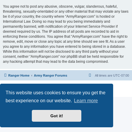
You agree not to post any abusive, obscene, vulgar, slanderous, hateful,
threatening, sexually-orientated or any other material that may violate any laws
be it of your country, the country where “ArmyRanger.com” is hosted or
International Law. Doing so may lead to you being immediately and
permanently banned, with notification of your Internet Service Provider if
deemed required by us. The IP address of all posts are recorded to aid in
enforcing these conditions. You agree that “ArmyRanger.com” have the right to
remove, edit, move or close any topic at any time should we see fit. As a user
you agree to any information you have entered to being stored in a database.
While this information will not be disclosed to any third party without your
consent, neither “ArmyRanger.com” nor phpBB shall be held responsible for
any hacking attempt that may lead to the data being compromised.
Ranger Home
Army Ranger Forums
All times are
UTC-07:00
Powered by
phpBB
® Forum Software © phpBB Limited
Privacy
|
Terms
This website uses cookies to ensure you get the
best experience on our website.
Learn more
Got it!