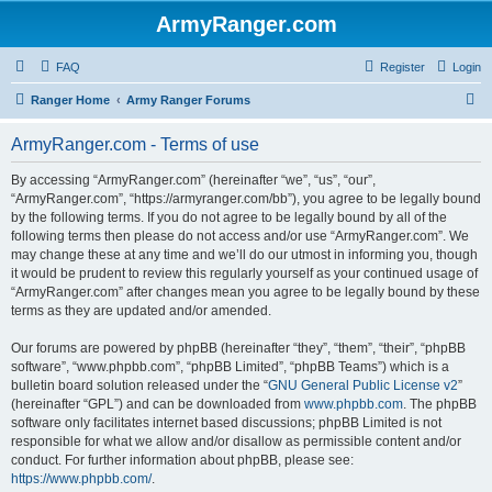
ArmyRanger.com
FAQ
Register
Login
S
Ranger Home
Army Ranger Forums
e
ArmyRanger.com - Terms of use
a
r
By accessing “ArmyRanger.com” (hereinafter “we”, “us”, “our”,
“ArmyRanger.com”, “https://armyranger.com/bb”), you agree to be legally bound
c
by the following terms. If you do not agree to be legally bound by all of the
h
following terms then please do not access and/or use “ArmyRanger.com”. We
may change these at any time and we’ll do our utmost in informing you, though
it would be prudent to review this regularly yourself as your continued usage of
“ArmyRanger.com” after changes mean you agree to be legally bound by these
terms as they are updated and/or amended.
Our forums are powered by phpBB (hereinafter “they”, “them”, “their”, “phpBB
software”, “www.phpbb.com”, “phpBB Limited”, “phpBB Teams”) which is a
bulletin board solution released under the “
GNU General Public License v2
”
(hereinafter “GPL”) and can be downloaded from
www.phpbb.com
. The phpBB
software only facilitates internet based discussions; phpBB Limited is not
responsible for what we allow and/or disallow as permissible content and/or
conduct. For further information about phpBB, please see:
https://www.phpbb.com/
.