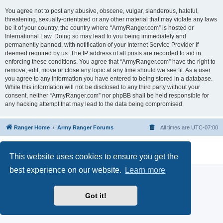
You agree not to post any abusive, obscene, vulgar, slanderous, hateful,
threatening, sexually-orientated or any other material that may violate any laws
be it of your country, the country where “ArmyRanger.com” is hosted or
International Law. Doing so may lead to you being immediately and
permanently banned, with notification of your Internet Service Provider if
deemed required by us. The IP address of all posts are recorded to aid in
enforcing these conditions. You agree that “ArmyRanger.com” have the right to
remove, edit, move or close any topic at any time should we see fit. As a user
you agree to any information you have entered to being stored in a database.
While this information will not be disclosed to any third party without your
consent, neither “ArmyRanger.com” nor phpBB shall be held responsible for
any hacking attempt that may lead to the data being compromised.
Ranger Home
Army Ranger Forums
All times are
UTC-07:00
Powered by
phpBB
® Forum Software © phpBB Limited
Privacy
|
Terms
This website uses cookies to ensure you get the
best experience on our website.
Learn more
Got it!