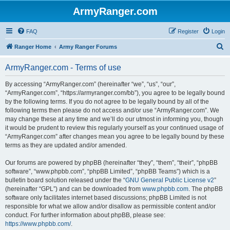
ArmyRanger.com
FAQ
Register
Login
S
Ranger Home
Army Ranger Forums
e
ArmyRanger.com - Terms of use
a
r
By accessing “ArmyRanger.com” (hereinafter “we”, “us”, “our”,
“ArmyRanger.com”, “https://armyranger.com/bb”), you agree to be legally bound
c
by the following terms. If you do not agree to be legally bound by all of the
h
following terms then please do not access and/or use “ArmyRanger.com”. We
may change these at any time and we’ll do our utmost in informing you, though
it would be prudent to review this regularly yourself as your continued usage of
“ArmyRanger.com” after changes mean you agree to be legally bound by these
terms as they are updated and/or amended.
Our forums are powered by phpBB (hereinafter “they”, “them”, “their”, “phpBB
software”, “www.phpbb.com”, “phpBB Limited”, “phpBB Teams”) which is a
bulletin board solution released under the “
GNU General Public License v2
”
(hereinafter “GPL”) and can be downloaded from
www.phpbb.com
. The phpBB
software only facilitates internet based discussions; phpBB Limited is not
responsible for what we allow and/or disallow as permissible content and/or
conduct. For further information about phpBB, please see:
https://www.phpbb.com/
.