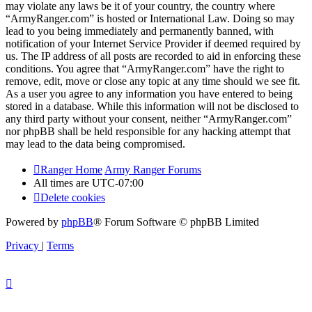
may violate any laws be it of your country, the country where
“ArmyRanger.com” is hosted or International Law. Doing so may
lead to you being immediately and permanently banned, with
notification of your Internet Service Provider if deemed required by
us. The IP address of all posts are recorded to aid in enforcing these
conditions. You agree that “ArmyRanger.com” have the right to
remove, edit, move or close any topic at any time should we see fit.
As a user you agree to any information you have entered to being
stored in a database. While this information will not be disclosed to
any third party without your consent, neither “ArmyRanger.com”
nor phpBB shall be held responsible for any hacking attempt that
may lead to the data being compromised.
Ranger Home
Army Ranger Forums
All times are
UTC-07:00
Delete cookies
Powered by
phpBB
® Forum Software © phpBB Limited
Privacy
|
Terms