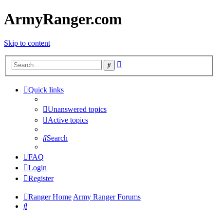
ArmyRanger.com
Skip to content
Advanced
Search
search
Quick links
Unanswered topics
Active topics
Search
FAQ
Login
Register
Ranger Home
Army Ranger Forums
Search