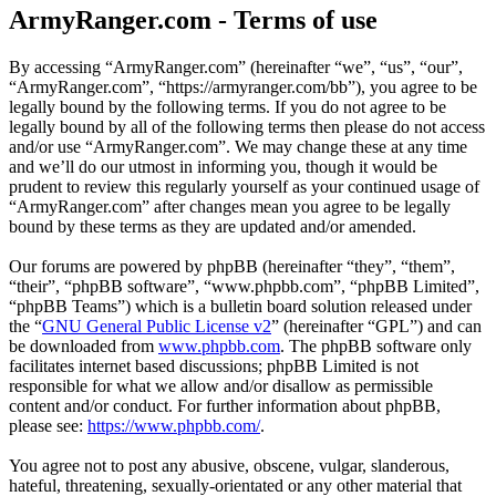
ArmyRanger.com - Terms of use
By accessing “ArmyRanger.com” (hereinafter “we”, “us”, “our”,
“ArmyRanger.com”, “https://armyranger.com/bb”), you agree to be
legally bound by the following terms. If you do not agree to be
legally bound by all of the following terms then please do not access
and/or use “ArmyRanger.com”. We may change these at any time
and we’ll do our utmost in informing you, though it would be
prudent to review this regularly yourself as your continued usage of
“ArmyRanger.com” after changes mean you agree to be legally
bound by these terms as they are updated and/or amended.
Our forums are powered by phpBB (hereinafter “they”, “them”,
“their”, “phpBB software”, “www.phpbb.com”, “phpBB Limited”,
“phpBB Teams”) which is a bulletin board solution released under
the “
GNU General Public License v2
” (hereinafter “GPL”) and can
be downloaded from
www.phpbb.com
. The phpBB software only
facilitates internet based discussions; phpBB Limited is not
responsible for what we allow and/or disallow as permissible
content and/or conduct. For further information about phpBB,
please see:
https://www.phpbb.com/
.
You agree not to post any abusive, obscene, vulgar, slanderous,
hateful, threatening, sexually-orientated or any other material that