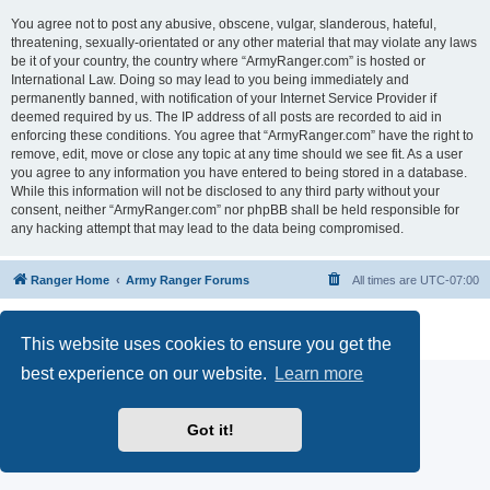
You agree not to post any abusive, obscene, vulgar, slanderous, hateful,
threatening, sexually-orientated or any other material that may violate any laws
be it of your country, the country where “ArmyRanger.com” is hosted or
International Law. Doing so may lead to you being immediately and
permanently banned, with notification of your Internet Service Provider if
deemed required by us. The IP address of all posts are recorded to aid in
enforcing these conditions. You agree that “ArmyRanger.com” have the right to
remove, edit, move or close any topic at any time should we see fit. As a user
you agree to any information you have entered to being stored in a database.
While this information will not be disclosed to any third party without your
consent, neither “ArmyRanger.com” nor phpBB shall be held responsible for
any hacking attempt that may lead to the data being compromised.
Ranger Home
Army Ranger Forums
All times are
UTC-07:00
Powered by
phpBB
® Forum Software © phpBB Limited
Privacy
|
Terms
This website uses cookies to ensure you get the
best experience on our website.
Learn more
Got it!