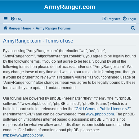
ArmyRanger.com
FAQ
Register
Login
S
Ranger Home
Army Ranger Forums
e
ArmyRanger.com - Terms of use
a
r
By accessing “ArmyRanger.com” (hereinafter “we”, “us”, “our”,
“ArmyRanger.com”, “https://armyranger.com/bb”), you agree to be legally bound
c
by the following terms. If you do not agree to be legally bound by all of the
h
following terms then please do not access and/or use “ArmyRanger.com”. We
may change these at any time and we’ll do our utmost in informing you, though
it would be prudent to review this regularly yourself as your continued usage of
“ArmyRanger.com” after changes mean you agree to be legally bound by these
terms as they are updated and/or amended.
Our forums are powered by phpBB (hereinafter “they”, “them”, “their”, “phpBB
software”, “www.phpbb.com”, “phpBB Limited”, “phpBB Teams”) which is a
bulletin board solution released under the “
GNU General Public License v2
”
(hereinafter “GPL”) and can be downloaded from
www.phpbb.com
. The phpBB
software only facilitates internet based discussions; phpBB Limited is not
responsible for what we allow and/or disallow as permissible content and/or
conduct. For further information about phpBB, please see:
https://www.phpbb.com/
.