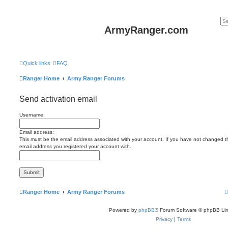
ArmyRanger.com
Quick links
FAQ
Ranger Home
Army Ranger Forums
Send activation email
Username:
Email address:
This must be the email address associated with your account. If you have not changed this
email address you registered your account with.
Ranger Home
Army Ranger Forums
Powered by
phpBB
® Forum Software © phpBB Lim
Privacy
|
Terms