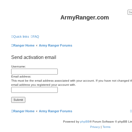
ArmyRanger.com
Quick links
FAQ
Ranger Home
Army Ranger Forums
Send activation email
Username:
Email address:
This must be the email address associated with your account. If you have not changed this
email address you registered your account with.
Ranger Home
Army Ranger Forums
Powered by
phpBB
® Forum Software © phpBB Lim
Privacy
|
Terms