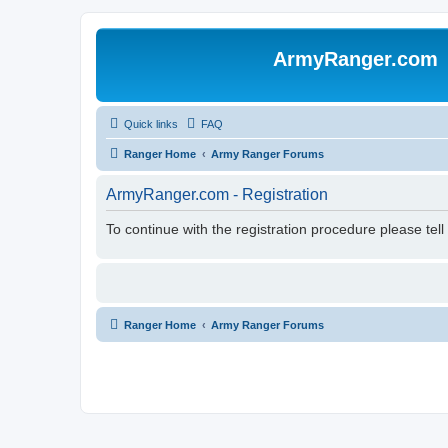
ArmyRanger.com
Quick links
FAQ
Ranger Home
Army Ranger Forums
ArmyRanger.com - Registration
To continue with the registration procedure please tel
Ranger Home
Army Ranger Forums