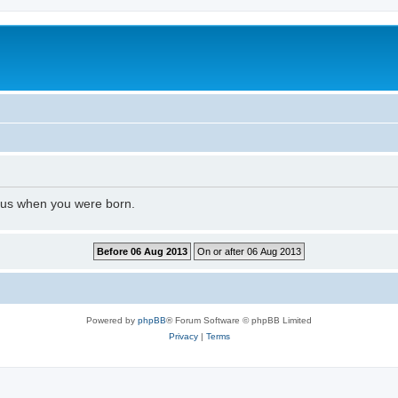
l us when you were born.
Powered by
phpBB
® Forum Software © phpBB Limited
Privacy
|
Terms