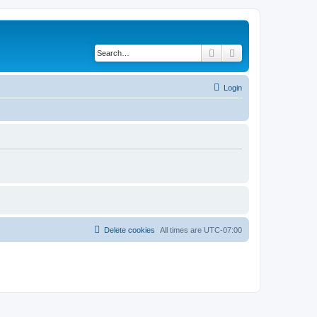
Search
Advanced search
Login
Delete cookies
All times are
UTC-07:00