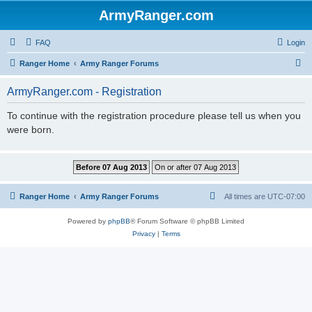
ArmyRanger.com
FAQ
Login
S
Ranger Home
Army Ranger Forums
e
ArmyRanger.com - Registration
a
r
To continue with the registration procedure please tell us when you
were born.
c
h
Ranger Home
Army Ranger Forums
All times are
UTC-07:00
Powered by
phpBB
® Forum Software © phpBB Limited
Privacy
|
Terms