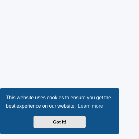
This website uses cookies to ensure you get the
best experience on our website.
Learn more
Got it!