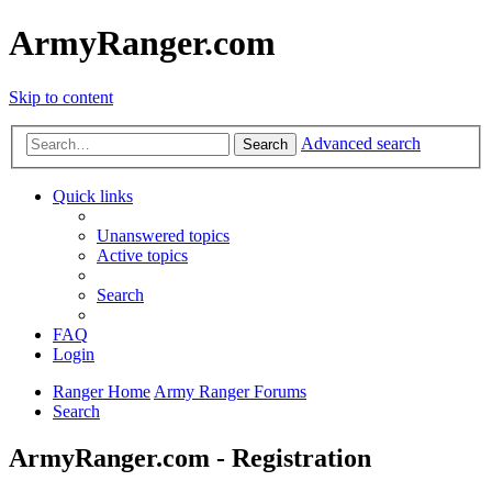
ArmyRanger.com
Skip to content
Advanced search
Search
Quick links
Unanswered topics
Active topics
Search
FAQ
Login
Ranger Home
Army Ranger Forums
Search
ArmyRanger.com - Registration