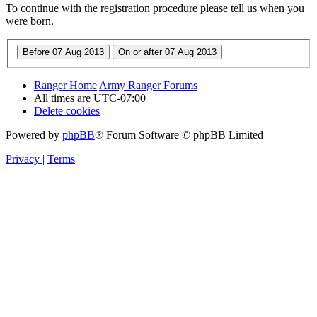
To continue with the registration procedure please tell us when you
were born.
Ranger Home
Army Ranger Forums
All times are
UTC-07:00
Delete cookies
Powered by
phpBB
® Forum Software © phpBB Limited
Privacy
|
Terms