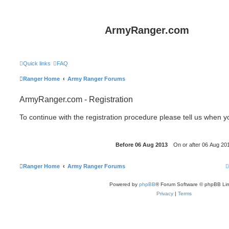
ArmyRanger.com
Quick links
FAQ
Ranger Home
Army Ranger Forums
ArmyRanger.com - Registration
To continue with the registration procedure please tell us when 
Ranger Home
Army Ranger Forums
Powered by
phpBB
® Forum Software © phpBB Lim
Privacy
|
Terms