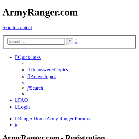
ArmyRanger.com
Skip to content
Advanced
Search
search
Quick links
Unanswered topics
Active topics
Search
FAQ
Login
Ranger Home
Army Ranger Forums
Search
ArmyRanger.com - Registration