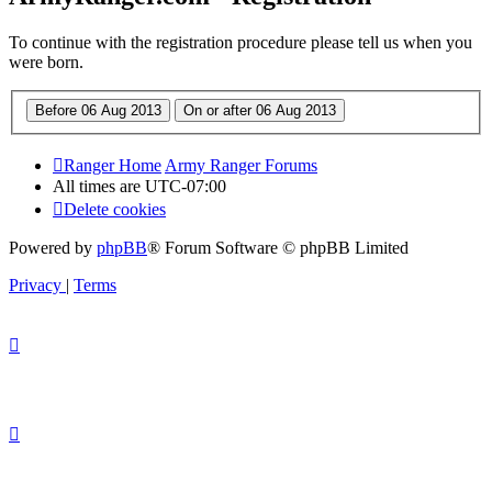
To continue with the registration procedure please tell us when you
were born.
Ranger Home
Army Ranger Forums
All times are
UTC-07:00
Delete cookies
Powered by
phpBB
® Forum Software © phpBB Limited
Privacy
|
Terms