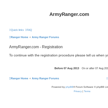
ArmyRanger.com
Quick links
FAQ
Ranger Home
Army Ranger Forums
ArmyRanger.com - Registration
To continue with the registration procedure please tell us when 
Ranger Home
Army Ranger Forums
Powered by
phpBB
® Forum Software © phpBB Lim
Privacy
|
Terms