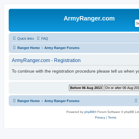
ArmyRanger.com
Quick links
FAQ
Ranger Home
Army Ranger Forums
ArmyRanger.com - Registration
To continue with the registration procedure please tell us when 
Ranger Home
Army Ranger Forums
Powered by
phpBB
® Forum Software © phpBB Lim
Privacy
|
Terms