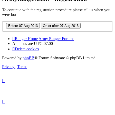
To continue with the registration procedure please tell us when you
were born.
Ranger Home
Army Ranger Forums
All times are
UTC-07:00
Delete cookies
Powered by
phpBB
® Forum Software © phpBB Limited
Privacy
|
Terms