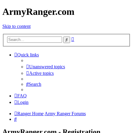
ArmyRanger.com
Skip to content
Advanced
Search
search
Quick links
Unanswered topics
Active topics
Search
FAQ
Login
Ranger Home
Army Ranger Forums
Search
ArmyRanger.com - Registration