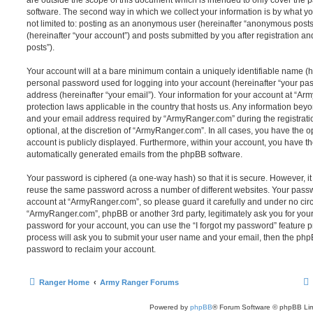
are outside the scope of this document which is intended to only cover the
software. The second way in which we collect your information is by what you
not limited to: posting as an anonymous user (hereinafter “anonymous post
(hereinafter “your account”) and posts submitted by you after registration and
posts”).
Your account will at a bare minimum contain a uniquely identifiable name (h
personal password used for logging into your account (hereinafter “your pa
address (hereinafter “your email”). Your information for your account at “Ar
protection laws applicable in the country that hosts us. Any information be
and your email address required by “ArmyRanger.com” during the registratio
optional, at the discretion of “ArmyRanger.com”. In all cases, you have the o
account is publicly displayed. Furthermore, within your account, you have the
automatically generated emails from the phpBB software.
Your password is ciphered (a one-way hash) so that it is secure. However, 
reuse the same password across a number of different websites. Your pass
account at “ArmyRanger.com”, so please guard it carefully and under no circ
“ArmyRanger.com”, phpBB or another 3rd party, legitimately ask you for you
password for your account, you can use the “I forgot my password” feature 
process will ask you to submit your user name and your email, then the php
password to reclaim your account.
Ranger Home
Army Ranger Forums
Powered by
phpBB
® Forum Software © phpBB Lim