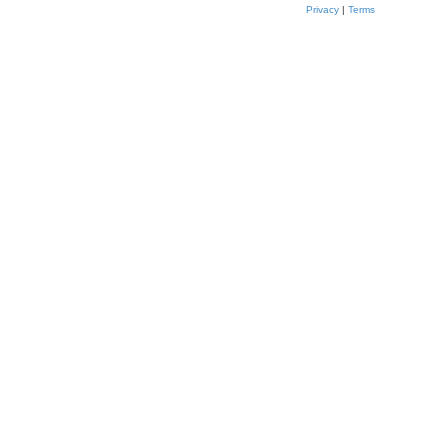
Privacy
|
Terms