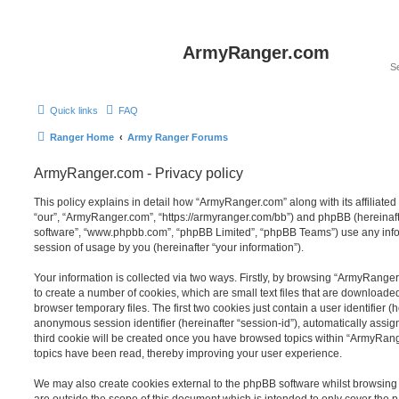
ArmyRanger.com
Quick links
FAQ
Ranger Home
Army Ranger Forums
ArmyRanger.com - Privacy policy
This policy explains in detail how “ArmyRanger.com” along with its affiliated
“our”, “ArmyRanger.com”, “https://armyranger.com/bb”) and phpBB (hereinafter
software”, “www.phpbb.com”, “phpBB Limited”, “phpBB Teams”) use any info
session of usage by you (hereinafter “your information”).
Your information is collected via two ways. Firstly, by browsing “ArmyRange
to create a number of cookies, which are small text files that are download
browser temporary files. The first two cookies just contain a user identifier (
anonymous session identifier (hereinafter “session-id”), automatically assi
third cookie will be created once you have browsed topics within “ArmyRang
topics have been read, thereby improving your user experience.
We may also create cookies external to the phpBB software whilst browsin