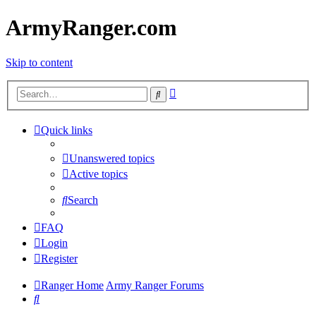
ArmyRanger.com
Skip to content
Advanced
Search
search
Quick links
Unanswered topics
Active topics
Search
FAQ
Login
Register
Ranger Home
Army Ranger Forums
Search