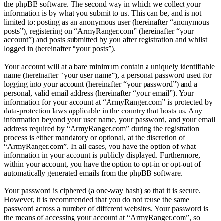
the phpBB software. The second way in which we collect your
information is by what you submit to us. This can be, and is not
limited to: posting as an anonymous user (hereinafter “anonymous
posts”), registering on “ArmyRanger.com” (hereinafter “your
account”) and posts submitted by you after registration and whilst
logged in (hereinafter “your posts”).
Your account will at a bare minimum contain a uniquely identifiable
name (hereinafter “your user name”), a personal password used for
logging into your account (hereinafter “your password”) and a
personal, valid email address (hereinafter “your email”). Your
information for your account at “ArmyRanger.com” is protected by
data-protection laws applicable in the country that hosts us. Any
information beyond your user name, your password, and your email
address required by “ArmyRanger.com” during the registration
process is either mandatory or optional, at the discretion of
“ArmyRanger.com”. In all cases, you have the option of what
information in your account is publicly displayed. Furthermore,
within your account, you have the option to opt-in or opt-out of
automatically generated emails from the phpBB software.
Your password is ciphered (a one-way hash) so that it is secure.
However, it is recommended that you do not reuse the same
password across a number of different websites. Your password is
the means of accessing your account at “ArmyRanger.com”, so