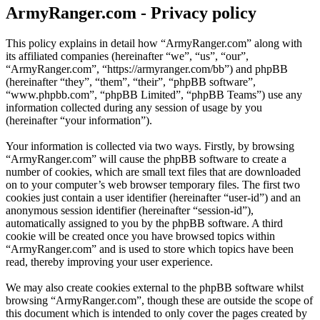
ArmyRanger.com - Privacy policy
This policy explains in detail how “ArmyRanger.com” along with
its affiliated companies (hereinafter “we”, “us”, “our”,
“ArmyRanger.com”, “https://armyranger.com/bb”) and phpBB
(hereinafter “they”, “them”, “their”, “phpBB software”,
“www.phpbb.com”, “phpBB Limited”, “phpBB Teams”) use any
information collected during any session of usage by you
(hereinafter “your information”).
Your information is collected via two ways. Firstly, by browsing
“ArmyRanger.com” will cause the phpBB software to create a
number of cookies, which are small text files that are downloaded
on to your computer’s web browser temporary files. The first two
cookies just contain a user identifier (hereinafter “user-id”) and an
anonymous session identifier (hereinafter “session-id”),
automatically assigned to you by the phpBB software. A third
cookie will be created once you have browsed topics within
“ArmyRanger.com” and is used to store which topics have been
read, thereby improving your user experience.
We may also create cookies external to the phpBB software whilst
browsing “ArmyRanger.com”, though these are outside the scope of
this document which is intended to only cover the pages created by