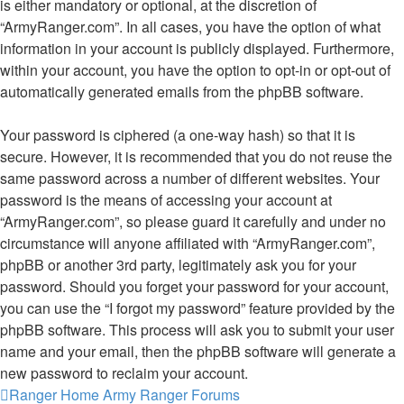
is either mandatory or optional, at the discretion of
“ArmyRanger.com”. In all cases, you have the option of what
information in your account is publicly displayed. Furthermore,
within your account, you have the option to opt-in or opt-out of
automatically generated emails from the phpBB software.
Your password is ciphered (a one-way hash) so that it is
secure. However, it is recommended that you do not reuse the
same password across a number of different websites. Your
password is the means of accessing your account at
“ArmyRanger.com”, so please guard it carefully and under no
circumstance will anyone affiliated with “ArmyRanger.com”,
phpBB or another 3rd party, legitimately ask you for your
password. Should you forget your password for your account,
you can use the “I forgot my password” feature provided by the
phpBB software. This process will ask you to submit your user
name and your email, then the phpBB software will generate a
new password to reclaim your account.
Ranger Home
Army Ranger Forums