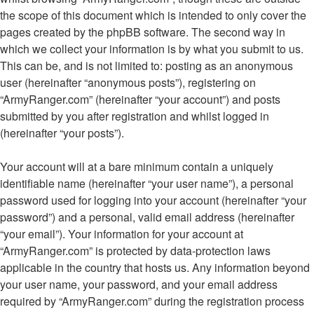
the scope of this document which is intended to only cover the
pages created by the phpBB software. The second way in
which we collect your information is by what you submit to us.
This can be, and is not limited to: posting as an anonymous
user (hereinafter “anonymous posts”), registering on
“ArmyRanger.com” (hereinafter “your account”) and posts
submitted by you after registration and whilst logged in
(hereinafter “your posts”).
Your account will at a bare minimum contain a uniquely
identifiable name (hereinafter “your user name”), a personal
password used for logging into your account (hereinafter “your
password”) and a personal, valid email address (hereinafter
“your email”). Your information for your account at
“ArmyRanger.com” is protected by data-protection laws
applicable in the country that hosts us. Any information beyond
your user name, your password, and your email address
required by “ArmyRanger.com” during the registration process