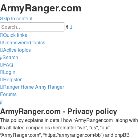
ArmyRanger.com
Skip to content
Advanced
Search
search
Quick links
Unanswered topics
Active topics
Search
FAQ
Login
Register
Ranger Home
Army Ranger
Forums
Search
ArmyRanger.com - Privacy policy
This policy explains in detail how “ArmyRanger.com” along with
its affiliated companies (hereinafter “we”, “us”, “our”,
“ArmyRanger.com”, “https://armyranger.com/bb”) and phpBB