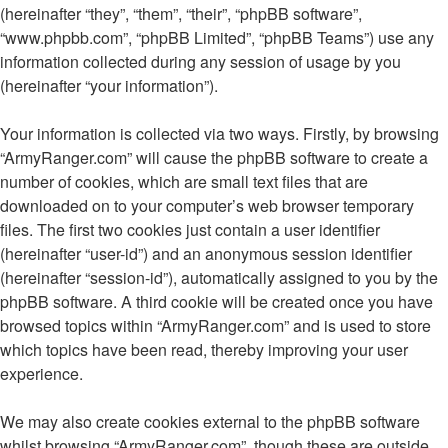
(hereinafter “they”, “them”, “their”, “phpBB software”,
“www.phpbb.com”, “phpBB Limited”, “phpBB Teams”) use any
information collected during any session of usage by you
(hereinafter “your information”).
Your information is collected via two ways. Firstly, by browsing
“ArmyRanger.com” will cause the phpBB software to create a
number of cookies, which are small text files that are
downloaded on to your computer’s web browser temporary
files. The first two cookies just contain a user identifier
(hereinafter “user-id”) and an anonymous session identifier
(hereinafter “session-id”), automatically assigned to you by the
phpBB software. A third cookie will be created once you have
browsed topics within “ArmyRanger.com” and is used to store
which topics have been read, thereby improving your user
experience.
We may also create cookies external to the phpBB software
whilst browsing “ArmyRanger.com”, though these are outside