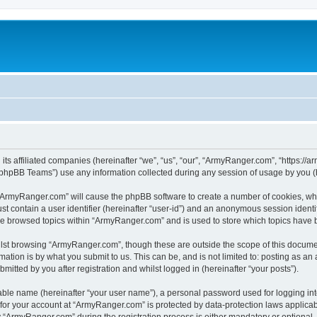
its affiliated companies (hereinafter “we”, “us”, “our”, “ArmyRanger.com”, “https://
phpBB Teams”) use any information collected during any session of usage by you (he
g “ArmyRanger.com” will cause the phpBB software to create a number of cookies, whi
st contain a user identifier (hereinafter “user-id”) and an anonymous session identif
ave browsed topics within “ArmyRanger.com” and is used to store which topics have
lst browsing “ArmyRanger.com”, though these are outside the scope of this documen
ation is by what you submit to us. This can be, and is not limited to: posting as a
tted by you after registration and whilst logged in (hereinafter “your posts”).
iable name (hereinafter “your user name”), a personal password used for logging in
n for your account at “ArmyRanger.com” is protected by data-protection laws applicab