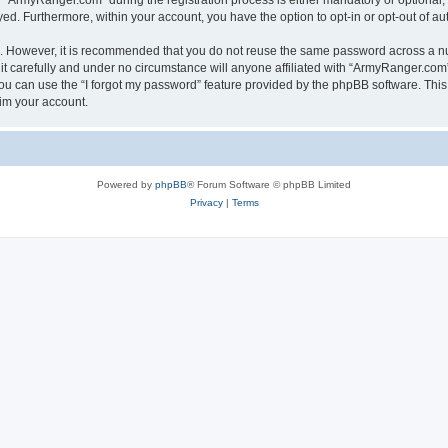
ArmyRanger.com” during the registration process is either mandatory or optional, a
ayed. Furthermore, within your account, you have the option to opt-in or opt-out of 
re. However, it is recommended that you do not reuse the same password across a n
 carefully and under no circumstance will anyone affiliated with “ArmyRanger.com”,
u can use the “I forgot my password” feature provided by the phpBB software. This
im your account.
Powered by
phpBB
® Forum Software © phpBB Limited
Privacy
|
Terms