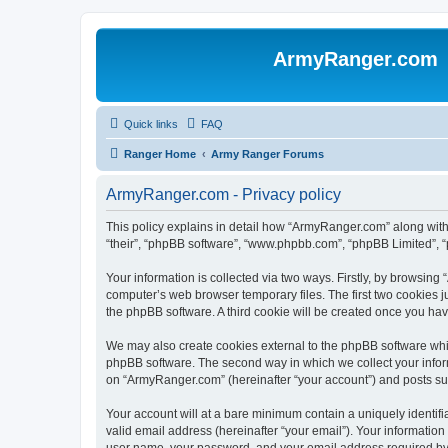
ArmyRanger.com
Quick links
FAQ
Ranger Home
Army Ranger Forums
ArmyRanger.com - Privacy policy
This policy explains in detail how “ArmyRanger.com” along with 
“their”, “phpBB software”, “www.phpbb.com”, “phpBB Limited”, “
Your information is collected via two ways. Firstly, by browsin
computer’s web browser temporary files. The first two cookies ju
the phpBB software. A third cookie will be created once you h
We may also create cookies external to the phpBB software whi
phpBB software. The second way in which we collect your inform
on “ArmyRanger.com” (hereinafter “your account”) and posts submi
Your account will at a bare minimum contain a uniquely identif
valid email address (hereinafter “your email”). Your informatio