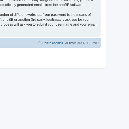
t the discretion of “ArmyRanger.com”. In all cases, you have
automatically generated emails from the phpBB software.
umber of different websites. Your password is the means of
 phpBB or another 3rd party, legitimately ask you for your
 process will ask you to submit your user name and your email,
Delete cookies
All times are
UTC-07:00