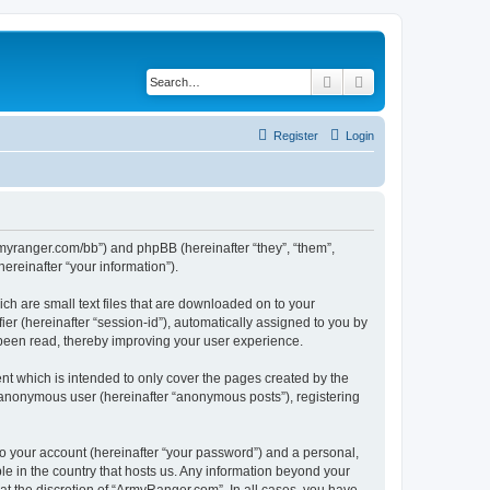
Search
Advanced search
Register
Login
armyranger.com/bb”) and phpBB (hereinafter “they”, “them”,
reinafter “your information”).
ch are small text files that are downloaded on to your
ier (hereinafter “session-id”), automatically assigned to you by
 been read, thereby improving your user experience.
t which is intended to only cover the pages created by the
n anonymous user (hereinafter “anonymous posts”), registering
to your account (hereinafter “your password”) and a personal,
le in the country that hosts us. Any information beyond your