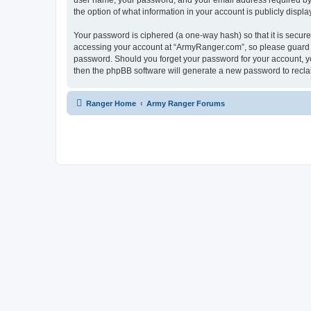
user name, your password, and your email address required by “
the option of what information in your account is publicly displ
Your password is ciphered (a one-way hash) so that it is secu
accessing your account at “ArmyRanger.com”, so please guard it
password. Should you forget your password for your account, yo
then the phpBB software will generate a new password to recla
Ranger Home
Army Ranger Forums