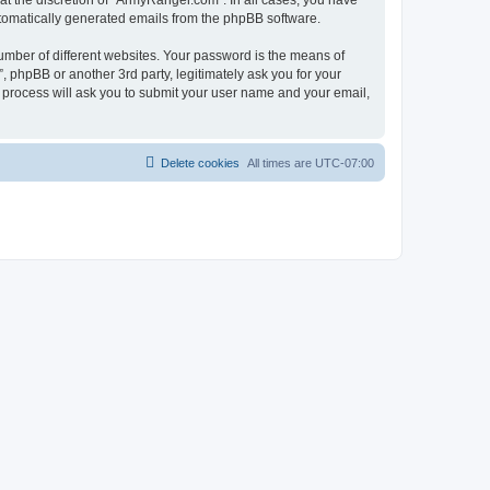
t the discretion of “ArmyRanger.com”. In all cases, you have
automatically generated emails from the phpBB software.
umber of different websites. Your password is the means of
 phpBB or another 3rd party, legitimately ask you for your
 process will ask you to submit your user name and your email,
Delete cookies
All times are
UTC-07:00