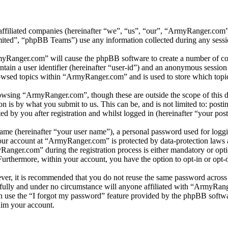
affiliated companies (hereinafter “we”, “us”, “our”, “ArmyRanger.com”
d”, “phpBB Teams”) use any information collected during any session
myRanger.com” will cause the phpBB software to create a number of coo
tain a user identifier (hereinafter “user-id”) and an anonymous session i
owsed topics within “ArmyRanger.com” and is used to store which topic
owsing “ArmyRanger.com”, though these are outside the scope of this d
is by what you submit to us. This can be, and is not limited to: posti
by you after registration and whilst logged in (hereinafter “your post
name (hereinafter “your user name”), a personal password used for loggi
your account at “ArmyRanger.com” is protected by data-protection laws 
nger.com” during the registration process is either mandatory or optio
 Furthermore, within your account, you have the option to opt-in or opt
ever, it is recommended that you do not reuse the same password across
fully and under no circumstance will anyone affiliated with “ArmyRang
 use the “I forgot my password” feature provided by the phpBB softwa
aim your account.