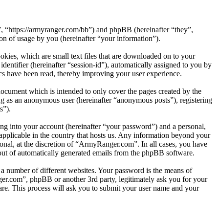
, “https://armyranger.com/bb”) and phpBB (hereinafter “they”,
 of usage by you (hereinafter “your information”).
kies, which are small text files that are downloaded on to your
dentifier (hereinafter “session-id”), automatically assigned to you by
s have been read, thereby improving your user experience.
ocument which is intended to only cover the pages created by the
ng as an anonymous user (hereinafter “anonymous posts”), registering
s”).
ng into your account (hereinafter “your password”) and a personal,
applicable in the country that hosts us. Any information beyond your
nal, at the discretion of “ArmyRanger.com”. In all cases, you have
-out of automatically generated emails from the phpBB software.
 a number of different websites. Your password is the means of
er.com”, phpBB or another 3rd party, legitimately ask you for your
re. This process will ask you to submit your user name and your