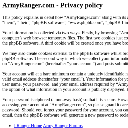
ArmyRanger.com - Privacy policy
This policy explains in detail how “ArmyRanger.com” along with its 
“them”, “their”, “phpBB software”, “www.phpbb.com”, “phpBB Limite
Your information is collected via two ways. Firstly, by browsing “Ar
computer’s web browser temporary files. The first two cookies just con
the phpBB software. A third cookie will be created once you have br
We may also create cookies external to the phpBB software whilst br
phpBB software. The second way in which we collect your information 
on “ArmyRanger.com” (hereinafter “your account”) and posts submitted 
Your account will at a bare minimum contain a uniquely identifiable 
valid email address (hereinafter “your email”). Your information for 
user name, your password, and your email address required by “ArmyRa
the option of what information in your account is publicly displayed.
Your password is ciphered (a one-way hash) so that it is secure. How
accessing your account at “ArmyRanger.com”, so please guard it care
password. Should you forget your password for your account, you can
email, then the phpBB software will generate a new password to recl
Ranger Home
Army Ranger Forums