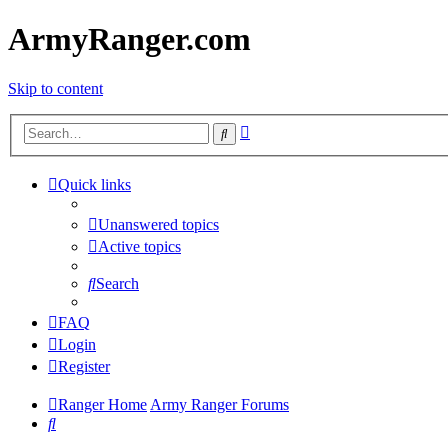
ArmyRanger.com
Skip to content
Advanced
Search
search
Quick links
Unanswered topics
Active topics
Search
FAQ
Login
Register
Ranger Home
Army Ranger Forums
Search