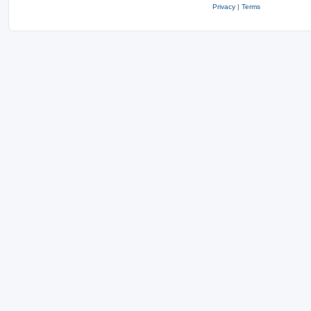
Privacy
|
Terms