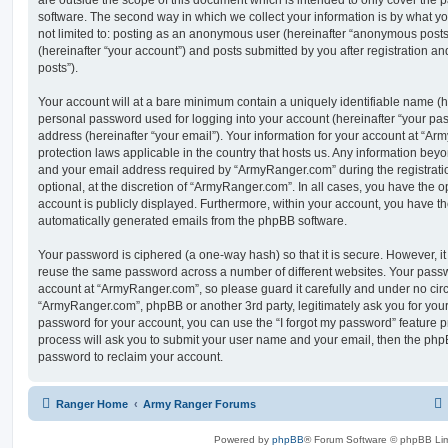
are outside the scope of this document which is intended to only cover the
software. The second way in which we collect your information is by what you
not limited to: posting as an anonymous user (hereinafter “anonymous post
(hereinafter “your account”) and posts submitted by you after registration and
posts”).
Your account will at a bare minimum contain a uniquely identifiable name (h
personal password used for logging into your account (hereinafter “your pa
address (hereinafter “your email”). Your information for your account at “Ar
protection laws applicable in the country that hosts us. Any information be
and your email address required by “ArmyRanger.com” during the registratio
optional, at the discretion of “ArmyRanger.com”. In all cases, you have the o
account is publicly displayed. Furthermore, within your account, you have the
automatically generated emails from the phpBB software.
Your password is ciphered (a one-way hash) so that it is secure. However, 
reuse the same password across a number of different websites. Your pass
account at “ArmyRanger.com”, so please guard it carefully and under no circ
“ArmyRanger.com”, phpBB or another 3rd party, legitimately ask you for you
password for your account, you can use the “I forgot my password” feature 
process will ask you to submit your user name and your email, then the php
password to reclaim your account.
Ranger Home
Army Ranger Forums
Powered by
phpBB
® Forum Software © phpBB Lim