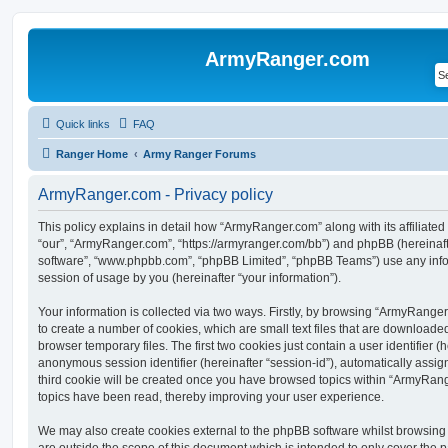
ArmyRanger.com
Quick links
FAQ
Ranger Home
Army Ranger Forums
ArmyRanger.com - Privacy policy
This policy explains in detail how “ArmyRanger.com” along with its affiliated
“our”, “ArmyRanger.com”, “https://armyranger.com/bb”) and phpBB (hereinafter
software”, “www.phpbb.com”, “phpBB Limited”, “phpBB Teams”) use any info
session of usage by you (hereinafter “your information”).
Your information is collected via two ways. Firstly, by browsing “ArmyRange
to create a number of cookies, which are small text files that are download
browser temporary files. The first two cookies just contain a user identifier (
anonymous session identifier (hereinafter “session-id”), automatically assi
third cookie will be created once you have browsed topics within “ArmyRang
topics have been read, thereby improving your user experience.
We may also create cookies external to the phpBB software whilst browsin