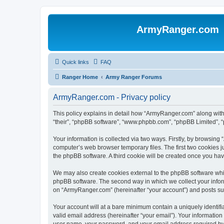
ArmyRanger.com
Quick links
FAQ
Ranger Home
Army Ranger Forums
ArmyRanger.com - Privacy policy
This policy explains in detail how “ArmyRanger.com” along with 
“their”, “phpBB software”, “www.phpbb.com”, “phpBB Limited”, “
Your information is collected via two ways. Firstly, by browsin
computer’s web browser temporary files. The first two cookies ju
the phpBB software. A third cookie will be created once you h
We may also create cookies external to the phpBB software whi
phpBB software. The second way in which we collect your inform
on “ArmyRanger.com” (hereinafter “your account”) and posts submi
Your account will at a bare minimum contain a uniquely identif
valid email address (hereinafter “your email”). Your informatio