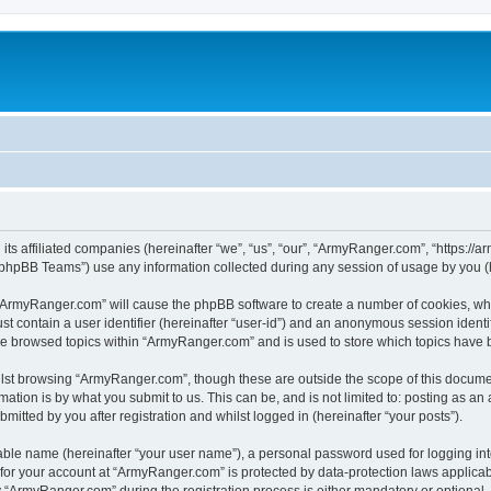
its affiliated companies (hereinafter “we”, “us”, “our”, “ArmyRanger.com”, “https://
phpBB Teams”) use any information collected during any session of usage by you (he
g “ArmyRanger.com” will cause the phpBB software to create a number of cookies, whi
st contain a user identifier (hereinafter “user-id”) and an anonymous session identif
ave browsed topics within “ArmyRanger.com” and is used to store which topics have
lst browsing “ArmyRanger.com”, though these are outside the scope of this documen
ation is by what you submit to us. This can be, and is not limited to: posting as a
tted by you after registration and whilst logged in (hereinafter “your posts”).
iable name (hereinafter “your user name”), a personal password used for logging in
n for your account at “ArmyRanger.com” is protected by data-protection laws applicab