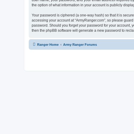
user name, your password, and your email address required by “
the option of what information in your account is publicly displ
Your password is ciphered (a one-way hash) so that it is secu
accessing your account at “ArmyRanger.com”, so please guard it
password. Should you forget your password for your account, yo
then the phpBB software will generate a new password to recla
Ranger Home
Army Ranger Forums