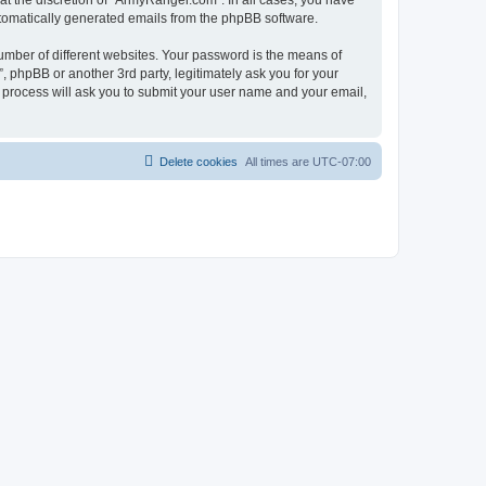
t the discretion of “ArmyRanger.com”. In all cases, you have
automatically generated emails from the phpBB software.
umber of different websites. Your password is the means of
 phpBB or another 3rd party, legitimately ask you for your
 process will ask you to submit your user name and your email,
Delete cookies
All times are
UTC-07:00