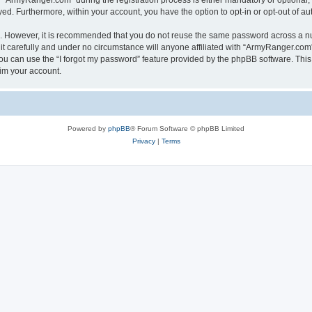
ArmyRanger.com” during the registration process is either mandatory or optional, a
ayed. Furthermore, within your account, you have the option to opt-in or opt-out of 
re. However, it is recommended that you do not reuse the same password across a n
 carefully and under no circumstance will anyone affiliated with “ArmyRanger.com”,
u can use the “I forgot my password” feature provided by the phpBB software. This
im your account.
Powered by
phpBB
® Forum Software © phpBB Limited
Privacy
|
Terms