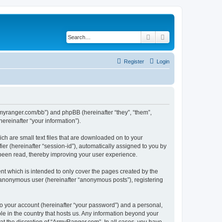
Search
Advanced search
Register
Login
armyranger.com/bb”) and phpBB (hereinafter “they”, “them”,
reinafter “your information”).
ch are small text files that are downloaded on to your
ier (hereinafter “session-id”), automatically assigned to you by
 been read, thereby improving your user experience.
t which is intended to only cover the pages created by the
n anonymous user (hereinafter “anonymous posts”), registering
to your account (hereinafter “your password”) and a personal,
le in the country that hosts us. Any information beyond your