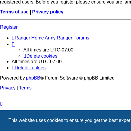
registered users. Before you register please ensure you are fam
Terms of use
|
Privacy policy
Register
Ranger Home
Army Ranger Forums
All times are
UTC-07:00
Delete cookies
All times are
UTC-07:00
Delete cookies
Powered by
phpBB
® Forum Software © phpBB Limited
Privacy
|
Terms
This website uses cookies to ensure you get the best expe