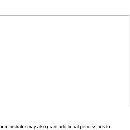
administrator may also grant additional permissions to