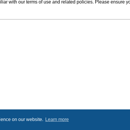
iliar with our terms of use and related policies. Please ensure 
rience on our website.
Learn more