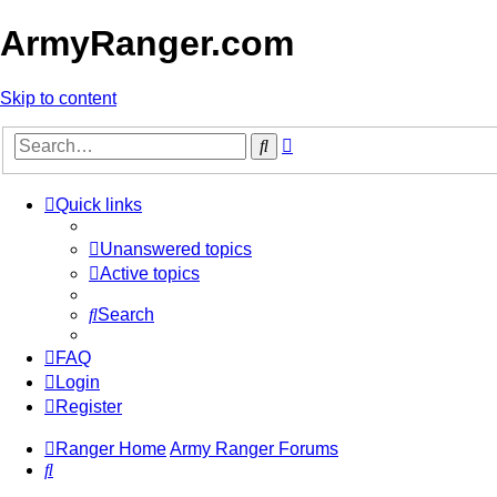
ArmyRanger.com
Skip to content
Advanced
Search
search
Quick links
Unanswered topics
Active topics
Search
FAQ
Login
Register
Ranger Home
Army Ranger Forums
Search