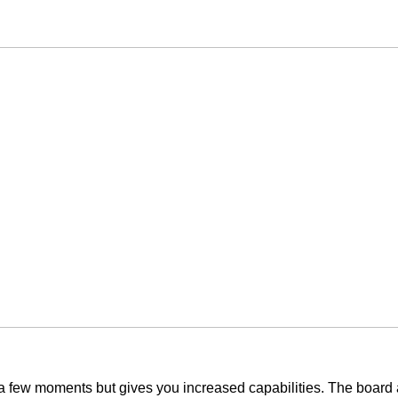
y a few moments but gives you increased capabilities. The board 