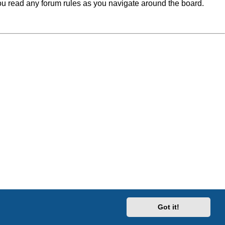
you read any forum rules as you navigate around the board.
Got it!