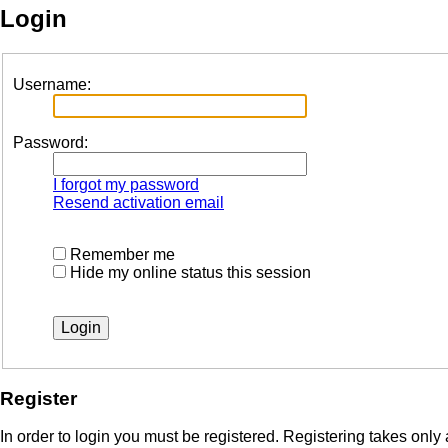
Login
Username:
Password:
I forgot my password
Resend activation email
Remember me
Hide my online status this session
Register
In order to login you must be registered. Registering takes onl