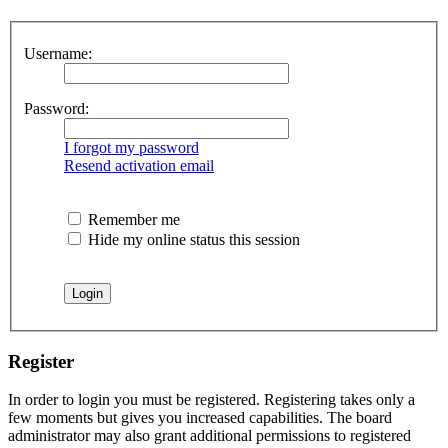
Username:
Password:
I forgot my password
Resend activation email
Remember me
Hide my online status this session
Register
In order to login you must be registered. Registering takes only a
few moments but gives you increased capabilities. The board
administrator may also grant additional permissions to registered