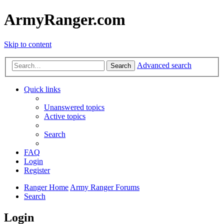
ArmyRanger.com
Skip to content
Advanced search
Search
Quick links
Unanswered topics
Active topics
Search
FAQ
Login
Register
Ranger Home
Army Ranger Forums
Search
Login