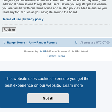
but gives you increased capabilities. The board administrator may also grant
additional permissions to registered users. Before you register please ensure
you are familiar with our terms of use and related policies. Please ensure you
read any forum rules as you navigate around the board.
Terms of use
|
Privacy policy
Register
Ranger Home
Army Ranger Forums
All times are
UTC-07:00
Powered by
phpBB
® Forum Software © phpBB Limited
Privacy
|
Terms
This website uses cookies to ensure you get the
best experience on our website.
Learn more
Got it!