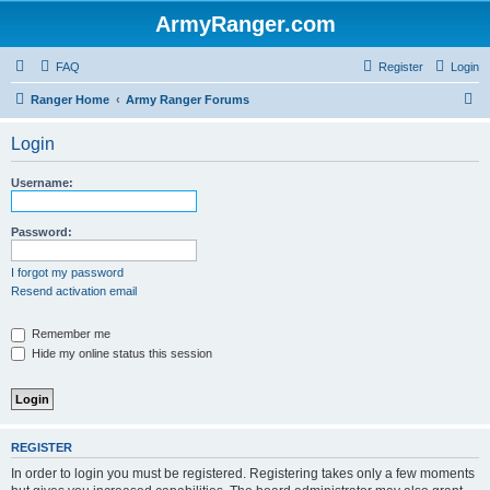
ArmyRanger.com
FAQ
Register
Login
S
Ranger Home
Army Ranger Forums
e
Login
a
r
Username:
c
h
Password:
I forgot my password
Resend activation email
Remember me
Hide my online status this session
REGISTER
In order to login you must be registered. Registering takes only a few moments