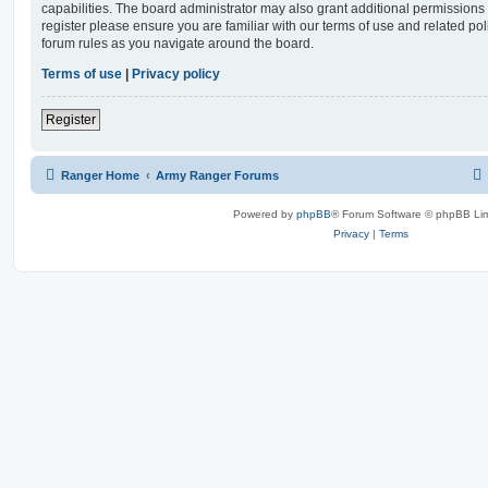
capabilities. The board administrator may also grant additional permissions 
register please ensure you are familiar with our terms of use and related po
forum rules as you navigate around the board.
Terms of use
|
Privacy policy
Register
Ranger Home
Army Ranger Forums
Powered by
phpBB
® Forum Software © phpBB Lim
Privacy
|
Terms