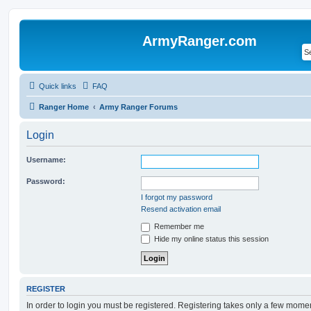
ArmyRanger.com
Quick links
FAQ
Ranger Home
Army Ranger Forums
Login
Username:
Password:
I forgot my password
Resend activation email
Remember me
Hide my online status this session
REGISTER
In order to login you must be registered. Registering takes only a few mome