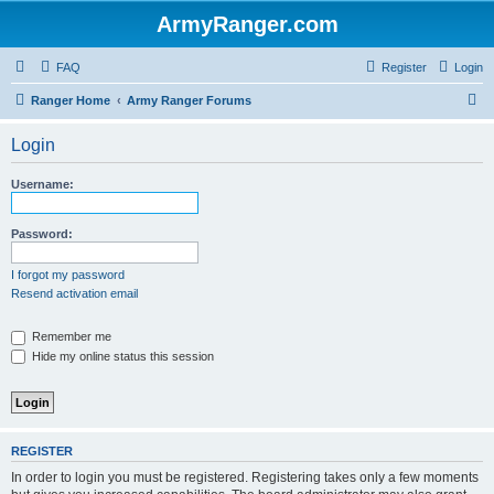
ArmyRanger.com
FAQ
Register
Login
S
Ranger Home
Army Ranger Forums
e
Login
a
r
Username:
c
h
Password:
I forgot my password
Resend activation email
Remember me
Hide my online status this session
REGISTER
In order to login you must be registered. Registering takes only a few moments