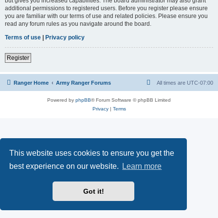
but gives you increased capabilities. The board administrator may also grant
additional permissions to registered users. Before you register please ensure
you are familiar with our terms of use and related policies. Please ensure you
read any forum rules as you navigate around the board.
Terms of use
|
Privacy policy
Register
Ranger Home
Army Ranger Forums
All times are
UTC-07:00
Powered by
phpBB
® Forum Software © phpBB Limited
Privacy
|
Terms
This website uses cookies to ensure you get the
best experience on our website.
Learn more
Got it!