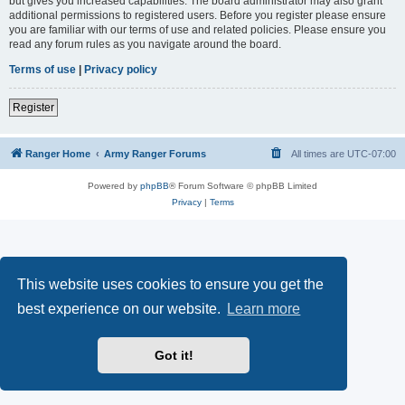
but gives you increased capabilities. The board administrator may also grant
additional permissions to registered users. Before you register please ensure
you are familiar with our terms of use and related policies. Please ensure you
read any forum rules as you navigate around the board.
Terms of use
|
Privacy policy
Register
Ranger Home
Army Ranger Forums
All times are
UTC-07:00
Powered by
phpBB
® Forum Software © phpBB Limited
Privacy
|
Terms
This website uses cookies to ensure you get the
best experience on our website.
Learn more
Got it!