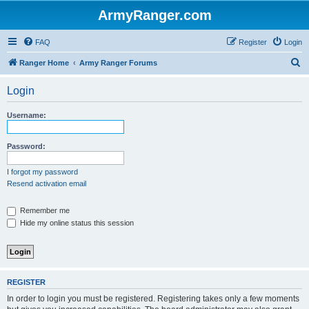
ArmyRanger.com
FAQ
Register
Login
S
Ranger Home
Army Ranger Forums
e
Login
a
r
Username:
c
h
Password:
I forgot my password
Resend activation email
Remember me
Hide my online status this session
REGISTER
In order to login you must be registered. Registering takes only a few moments