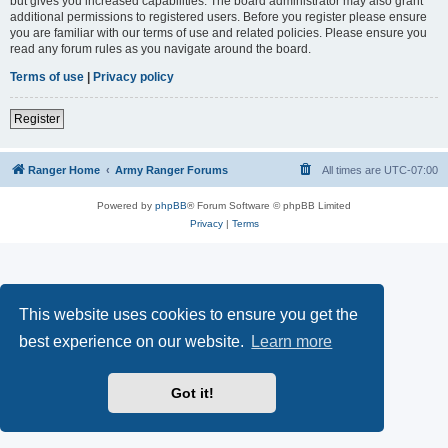
but gives you increased capabilities. The board administrator may also grant
additional permissions to registered users. Before you register please ensure
you are familiar with our terms of use and related policies. Please ensure you
read any forum rules as you navigate around the board.
Terms of use
|
Privacy policy
Register
Ranger Home
Army Ranger Forums
All times are
UTC-07:00
Powered by
phpBB
® Forum Software © phpBB Limited
Privacy
|
Terms
This website uses cookies to ensure you get the
best experience on our website.
Learn more
Got it!