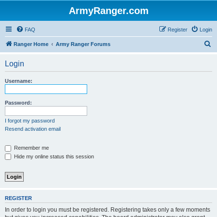
ArmyRanger.com
FAQ
Register
Login
S
Ranger Home
Army Ranger Forums
e
Login
a
r
Username:
c
h
Password:
I forgot my password
Resend activation email
Remember me
Hide my online status this session
REGISTER
In order to login you must be registered. Registering takes only a few moments