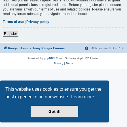
but gives you increased capabilities. The board administrator may also grant
additional permissions to registered users. Before you register please ensure
you are familiar with our terms of use and related policies. Please ensure you
read any forum rules as you navigate around the board.
Terms of use
|
Privacy policy
Register
Ranger Home
Army Ranger Forums
All times are
UTC-07:00
Powered by
phpBB
® Forum Software © phpBB Limited
Privacy
|
Terms
This website uses cookies to ensure you get the
best experience on our website.
Learn more
Got it!