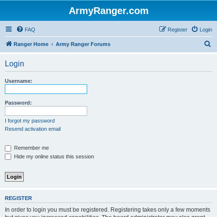
ArmyRanger.com
FAQ
Register
Login
S
Ranger Home
Army Ranger Forums
e
Login
a
r
Username:
c
h
Password:
I forgot my password
Resend activation email
Remember me
Hide my online status this session
REGISTER
In order to login you must be registered. Registering takes only a few moments