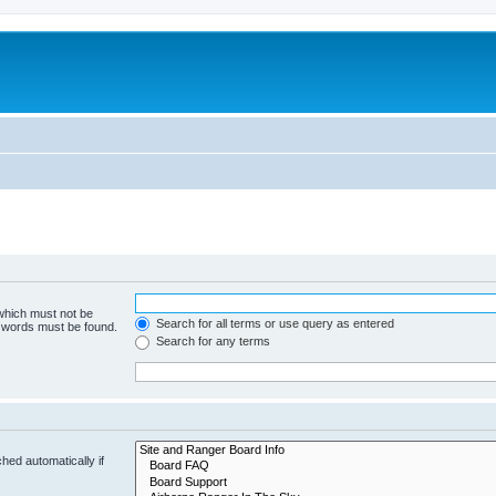
 which must not be
Search for all terms or use query as entered
e words must be found.
Search for any terms
hed automatically if