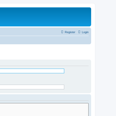
Register
Login