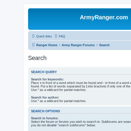
ArmyRanger.com
Quick links
FAQ
Ranger Home
Army Ranger Forums
Search
Search
SEARCH QUERY
Search for keywords:
Place
+
in front of a word which must be found and
-
in front of a word
found. Put a list of words separated by
|
into brackets if only one of th
Use * as a wildcard for partial matches.
Search for author:
Use * as a wildcard for partial matches.
SEARCH OPTIONS
Search in forums:
Select the forum or forums you wish to search in. Subforums are searc
you do not disable “search subforums“ below.