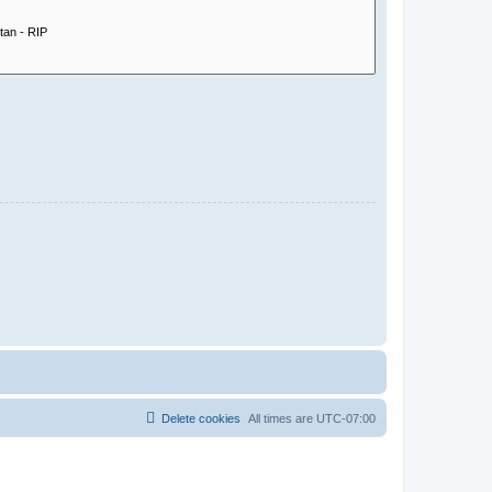
Delete cookies
All times are
UTC-07:00