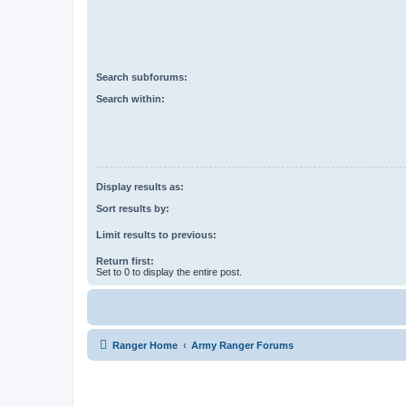
Search subforums:
Search within:
Display results as:
Sort results by:
Limit results to previous:
Return first:
Set to 0 to display the entire post.
Ranger Home
Army Ranger Forums