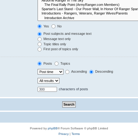
Yes
No
Post subjects and message text
Message text only
Topic titles only
First post of topics only
Posts
Topics
Ascending
Descending
characters of posts
Powered by
phpBB
® Forum Software © phpBB Limited
Privacy
|
Terms