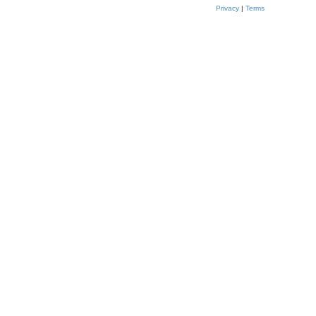
Privacy
|
Terms