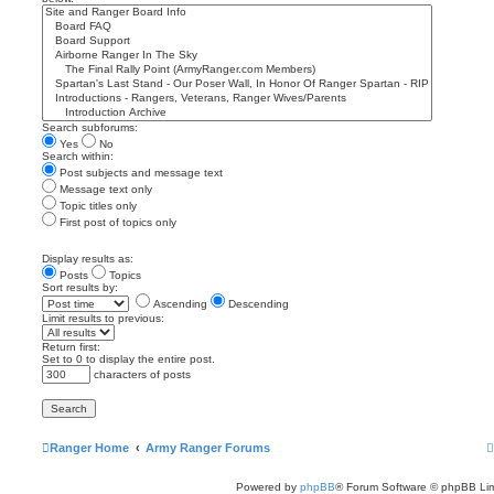
Search subforums:
Yes
No
Search within:
Post subjects and message text
Message text only
Topic titles only
First post of topics only
Display results as:
Posts
Topics
Sort results by:
Ascending
Descending
Limit results to previous:
Return first:
Set to 0 to display the entire post.
characters of posts
Ranger Home
Army Ranger Forums
Powered by
phpBB
® Forum Software © phpBB Lim