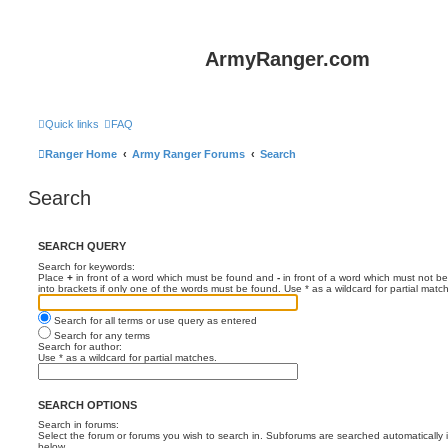
ArmyRanger.com
Quick links
FAQ
Ranger Home
Army Ranger Forums
Search
Search
SEARCH QUERY
Search for keywords:
Place
+
in front of a word which must be found and
-
in front of a word which must not be
into brackets if only one of the words must be found. Use * as a wildcard for partial matc
Search for all terms or use query as entered
Search for any terms
Search for author:
Use * as a wildcard for partial matches.
SEARCH OPTIONS
Search in forums:
Select the forum or forums you wish to search in. Subforums are searched automatically 
below.