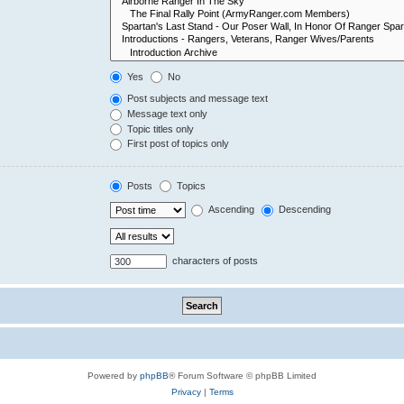
Yes
No
Post subjects and message text
Message text only
Topic titles only
First post of topics only
Posts
Topics
Ascending
Descending
characters of posts
Powered by
phpBB
® Forum Software © phpBB Limited
Privacy
|
Terms