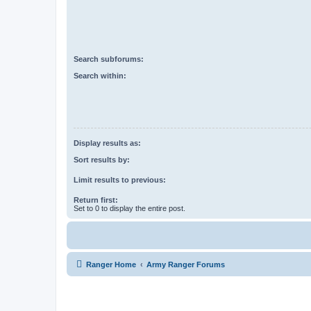
Search subforums:
Search within:
Display results as:
Sort results by:
Limit results to previous:
Return first:
Set to 0 to display the entire post.
Ranger Home
Army Ranger Forums