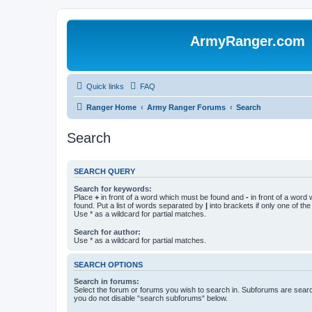
ArmyRanger.com
Quick links
FAQ
Ranger Home
Army Ranger Forums
Search
Search
SEARCH QUERY
Search for keywords:
Place
+
in front of a word which must be found and
-
in front of a word
found. Put a list of words separated by
|
into brackets if only one of th
Use * as a wildcard for partial matches.
Search for author:
Use * as a wildcard for partial matches.
SEARCH OPTIONS
Search in forums:
Select the forum or forums you wish to search in. Subforums are searc
you do not disable “search subforums“ below.