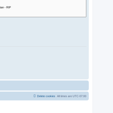
Delete cookies
All times are
UTC-07:00