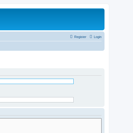
Register
Login