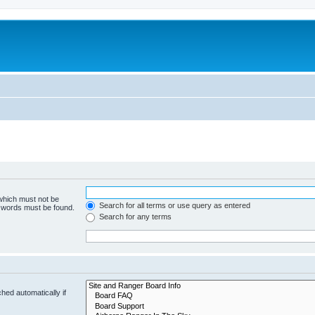
 which must not be
Search for all terms or use query as entered
e words must be found.
Search for any terms
hed automatically if