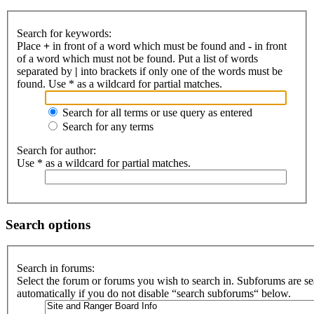
Search for keywords:
Place
+
in front of a word which must be found and
-
in front
of a word which must not be found. Put a list of words
separated by
|
into brackets if only one of the words must be
found. Use * as a wildcard for partial matches.
Search for all terms or use query as entered
Search for any terms
Search for author:
Use * as a wildcard for partial matches.
Search options
Search in forums:
Select the forum or forums you wish to search in. Subforums are s
automatically if you do not disable “search subforums“ below.