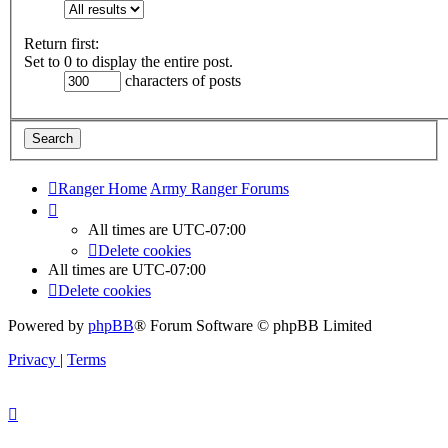
Return first:
Set to 0 to display the entire post.
characters of posts
Ranger Home
Army Ranger Forums
All times are
UTC-07:00
Delete cookies
All times are
UTC-07:00
Delete cookies
Powered by
phpBB
® Forum Software © phpBB Limited
Privacy
|
Terms