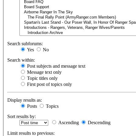
Search subforums:
Yes
No
Search within:
Post subjects and message text
Message text only
Topic titles only
First post of topics only
Display results as:
Posts
Topics
Sort results by:
Ascending
Descending
Limit results to previous: