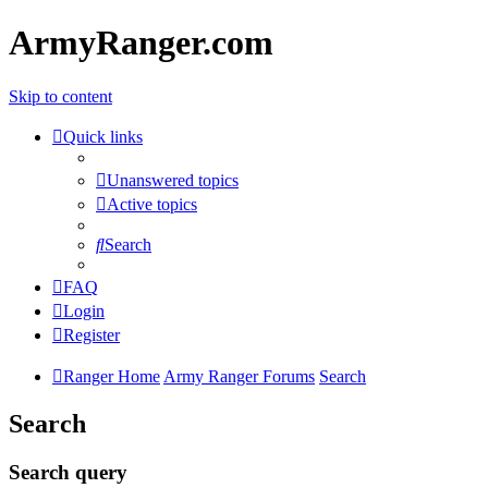
ArmyRanger.com
Skip to content
Quick links
Unanswered topics
Active topics
Search
FAQ
Login
Register
Ranger Home
Army Ranger Forums
Search
Search
Search query