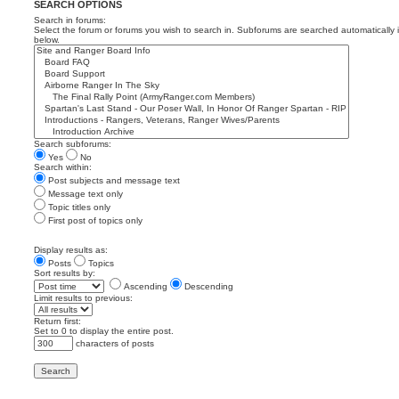
SEARCH OPTIONS
Search in forums:
Select the forum or forums you wish to search in. Subforums are searched automatically 
below.
Search subforums:
Yes
No
Search within:
Post subjects and message text
Message text only
Topic titles only
First post of topics only
Display results as:
Posts
Topics
Sort results by:
Ascending
Descending
Limit results to previous:
Return first:
Set to 0 to display the entire post.
characters of posts