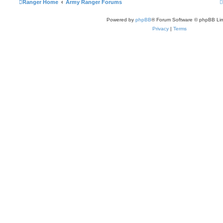
Ranger Home
Army Ranger Forums
Powered by
phpBB
® Forum Software © phpBB Lim
Privacy
|
Terms