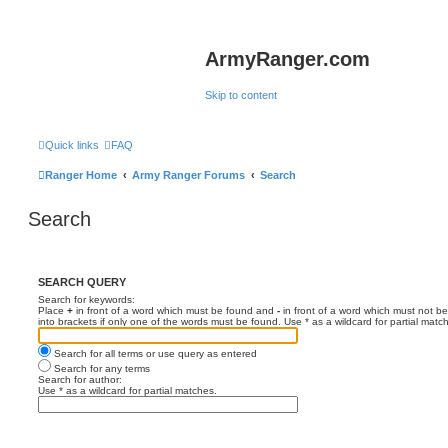
ArmyRanger.com
Skip to content
Quick links
FAQ
Ranger Home
Army Ranger Forums
Search
Search
SEARCH QUERY
Search for keywords:
Place
+
in front of a word which must be found and
-
in front of a word which must not be
into brackets if only one of the words must be found. Use * as a wildcard for partial matc
Search for all terms or use query as entered
Search for any terms
Search for author:
Use * as a wildcard for partial matches.