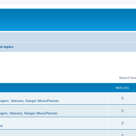
d topics
Search fou
REPLIES
0
Rangers, Veterans, Ranger Wives/Parents
0
angers, Veterans, Ranger Wives/Parents
0
es
0