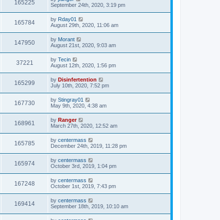
165225
September 24th, 2020, 3:19 pm
by
Rday01
165784
August 29th, 2020, 11:06 am
by
Morant
147950
August 21st, 2020, 9:03 am
by
Tecin
37221
August 12th, 2020, 1:56 pm
by
Disinfertention
165299
July 10th, 2020, 7:52 pm
by
Stingray01
167730
May 9th, 2020, 4:38 am
by
Ranger
168961
March 27th, 2020, 12:52 am
by
centermass
165785
December 24th, 2019, 11:28 pm
by
centermass
165974
October 3rd, 2019, 1:04 pm
by
centermass
167248
October 1st, 2019, 7:43 pm
by
centermass
169414
September 18th, 2019, 10:10 am