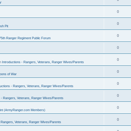
y
0
0
sh Pit
0
75th Ranger Regiment Public Forum
0
0
in
Introductions - Rangers, Veterans, Ranger Wives/Parents
0
ons of War
0
ductions - Rangers, Veterans, Ranger Wives/Parents
0
s - Rangers, Veterans, Ranger Wives/Parents
0
Point (ArmyRanger.com Members)
0
 - Rangers, Veterans, Ranger Wives/Parents