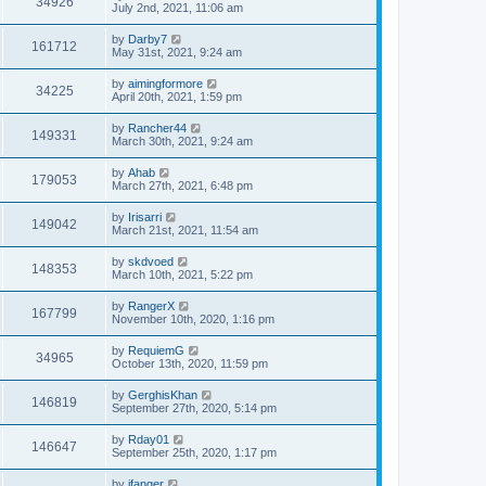
34926
July 2nd, 2021, 11:06 am
by
Darby7
161712
May 31st, 2021, 9:24 am
by
aimingformore
34225
April 20th, 2021, 1:59 pm
by
Rancher44
149331
March 30th, 2021, 9:24 am
by
Ahab
179053
March 27th, 2021, 6:48 pm
by
Irisarri
149042
March 21st, 2021, 11:54 am
by
skdvoed
148353
March 10th, 2021, 5:22 pm
by
RangerX
167799
November 10th, 2020, 1:16 pm
by
RequiemG
34965
October 13th, 2020, 11:59 pm
by
GerghisKhan
146819
September 27th, 2020, 5:14 pm
by
Rday01
146647
September 25th, 2020, 1:17 pm
by
jfanger