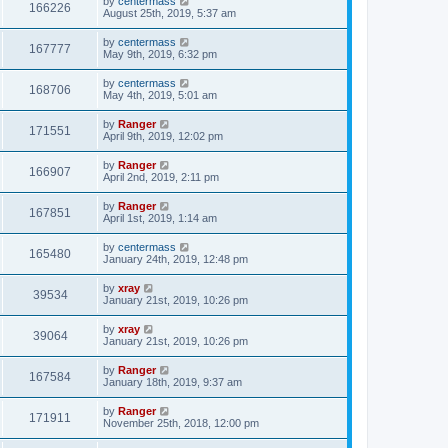
by
centermass
166226
August 25th, 2019, 5:37 am
by
centermass
167777
May 9th, 2019, 6:32 pm
by
centermass
168706
May 4th, 2019, 5:01 am
by
Ranger
171551
April 9th, 2019, 12:02 pm
by
Ranger
166907
April 2nd, 2019, 2:11 pm
by
Ranger
167851
April 1st, 2019, 1:14 am
by
centermass
165480
January 24th, 2019, 12:48 pm
by
xray
39534
January 21st, 2019, 10:26 pm
by
xray
39064
January 21st, 2019, 10:26 pm
by
Ranger
167584
January 18th, 2019, 9:37 am
by
Ranger
171911
November 25th, 2018, 12:00 pm