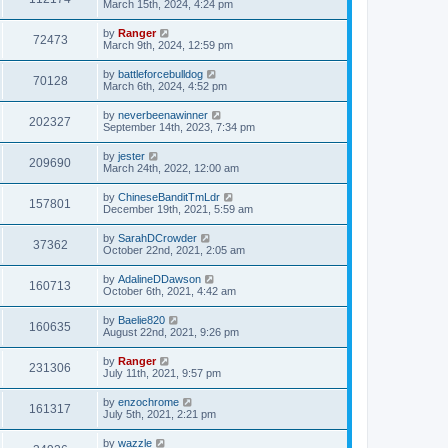
March 15th, 2024, 4:24 pm
by
Ranger
72473
March 9th, 2024, 12:59 pm
by
battleforcebulldog
70128
March 6th, 2024, 4:52 pm
by
neverbeenawinner
202327
September 14th, 2023, 7:34 pm
by
jester
209690
March 24th, 2022, 12:00 am
by
ChineseBanditTmLdr
157801
December 19th, 2021, 5:59 am
by
SarahDCrowder
37362
October 22nd, 2021, 2:05 am
by
AdalineDDawson
160713
October 6th, 2021, 4:42 am
by
Baelie820
160635
August 22nd, 2021, 9:26 pm
by
Ranger
231306
July 11th, 2021, 9:57 pm
by
enzochrome
161317
July 5th, 2021, 2:21 pm
by
wazzle