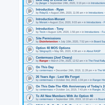
by
jfanger
»
September 24th, 2020, 3:19 pm
» in
Introduction
Introduction - Ryan
by
Rday01
»
August 29th, 2020, 11:06 am
» in
Introductions 
Introduction-Morant
by
Morant
»
August 21st, 2020, 9:03 am
» in
Introductions - 
Introduction - Tony
by
Tecin
»
August 12th, 2020, 1:56 pm
» in
Introductions - Fu
Site Permissions
by
Disinfertention
»
July 10th, 2020, 7:52 pm
» in
Board Su
Option 40 MOS Options
by
Stingray01
»
May 9th, 2020, 4:38 am
» in
About RASP
Centermass (Joel Cleary)
by
Ranger
»
March 27th, 2020, 12:52 am
» in
The Final Ral
On This Day
by
centermass
»
December 24th, 2019, 11:28 pm
» in
The Mo
26 Years Ago - Lest We Forget
by
centermass
»
October 3rd, 2019, 1:04 pm
» in
Ranger His
On This Date-The 45th Anniversary of Today's 2
by
centermass
»
October 1st, 2019, 7:43 pm
» in
Ranger, SO
To All New Members With An Option 40
by
centermass
»
September 18th, 2019, 10:10 am
» in
Board