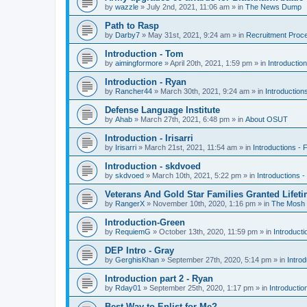
by
wazzle
»
July 2nd, 2021, 11:06 am
» in
The News Dump
Path to Rasp
by
Darby7
»
May 31st, 2021, 9:24 am
» in
Recruitment Proc
Introduction - Tom
by
aimingformore
»
April 20th, 2021, 1:59 pm
» in
Introduction
Introduction - Ryan
by
Rancher44
»
March 30th, 2021, 9:24 am
» in
Introduction
Defense Language Institute
by
Ahab
»
March 27th, 2021, 6:48 pm
» in
About OSUT
Introduction - Irisarri
by
Irisarri
»
March 21st, 2021, 11:54 am
» in
Introductions - 
Introduction - skdvoed
by
skdvoed
»
March 10th, 2021, 5:22 pm
» in
Introductions -
Veterans And Gold Star Families Granted Lifet
by
RangerX
»
November 10th, 2020, 1:16 pm
» in
The Mosh 
Introduction-Green
by
RequiemG
»
October 13th, 2020, 11:59 pm
» in
Introducti
DEP Intro - Gray
by
GerghisKhan
»
September 27th, 2020, 5:14 pm
» in
Introd
Introduction part 2 - Ryan
by
Rday01
»
September 25th, 2020, 1:17 pm
» in
Introductio
Best Way to Enlist for Me?