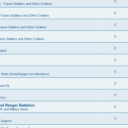
0
s - Future Soldiers and Other Civilians
0
- Future Soldiers and Other Civilians
0
Future Soldiers and Other Civilians
0
ture Soldiers and Other Civilians
0
pport
0
0
ly Point (ArmyRanger.com Members)
0
sh Pit
0
tory
nd Ranger Battalion
0
F and Military News
0
 Support