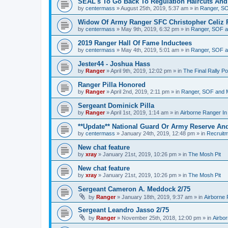
SEAL's To Go Back To Regulation Haircuts And
by
centermass
»
August 25th, 2019, 5:37 am
» in
Ranger, SO
Widow Of Army Ranger SFC Christopher Celiz 
by
centermass
»
May 9th, 2019, 6:32 pm
» in
Ranger, SOF a
2019 Ranger Hall Of Fame Inductees
by
centermass
»
May 4th, 2019, 5:01 am
» in
Ranger, SOF a
Jester44 - Joshua Hass
by
Ranger
»
April 9th, 2019, 12:02 pm
» in
The Final Rally 
Ranger Pilla Honored
by
Ranger
»
April 2nd, 2019, 2:11 pm
» in
Ranger, SOF and M
Sergeant Dominick Pilla
by
Ranger
»
April 1st, 2019, 1:14 am
» in
Airborne Ranger I
**Update** National Guard Or Army Reserve An
by
centermass
»
January 24th, 2019, 12:48 pm
» in
Recruit
New chat feature
by
xray
»
January 21st, 2019, 10:26 pm
» in
The Mosh Pit
New chat feature
by
xray
»
January 21st, 2019, 10:26 pm
» in
The Mosh Pit
Sergeant Cameron A. Meddock 2/75
by
Ranger
»
January 18th, 2019, 9:37 am
» in
Airborne
Sergeant Leandro Jasso 2/75
by
Ranger
»
November 25th, 2018, 12:00 pm
» in
Airbo