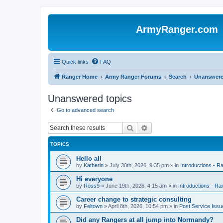
ArmyRanger.com
Quick links
FAQ
Ranger Home
Army Ranger Forums
Search
Unanswere
Unanswered topics
Go to advanced search
Search
Advanced search
TOPICS
Hello all
by
Katherin
»
July 30th, 2026, 9:35 pm
» in
Introductions - 
Hi everyone
by
Ross9
»
June 19th, 2026, 4:15 am
» in
Introductions - R
Career change to strategic consulting
by
Feltown
»
April 8th, 2026, 10:54 pm
» in
Post Service Issu
Did any Rangers at all jump into Normandy?