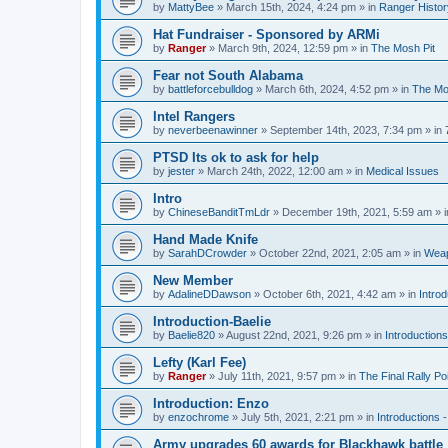
by
MattyBee
»
March 15th, 2024, 4:24 pm
» in
Ranger Histor
Hat Fundraiser - Sponsored by ARMi
by
Ranger
»
March 9th, 2024, 12:59 pm
» in
The Mosh Pit
Fear not South Alabama
by
battleforcebulldog
»
March 6th, 2024, 4:52 pm
» in
The Mo
Intel Rangers
by
neverbeenawinner
»
September 14th, 2023, 7:34 pm
» in
PTSD Its ok to ask for help
by
jester
»
March 24th, 2022, 12:00 am
» in
Medical Issues
Intro
by
ChineseBanditTmLdr
»
December 19th, 2021, 5:59 am
» 
Hand Made Knife
by
SarahDCrowder
»
October 22nd, 2021, 2:05 am
» in
Weap
New Member
by
AdalineDDawson
»
October 6th, 2021, 4:42 am
» in
Intro
Introduction-Baelie
by
Baelie820
»
August 22nd, 2021, 9:26 pm
» in
Introduction
Lefty (Karl Fee)
by
Ranger
»
July 11th, 2021, 9:57 pm
» in
The Final Rally 
Introduction: Enzo
by
enzochrome
»
July 5th, 2021, 2:21 pm
» in
Introductions
Army upgrades 60 awards for Blackhawk battle