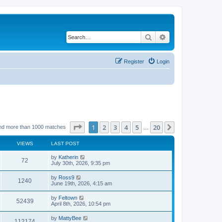
Search
Advanced search
Register
Login
Page
1
of
20
1
2
3
4
5
20
Next
nd more than 1000 matches
…
VIEWS
LAST POST
by
Katherin
72
July 30th, 2026, 9:35 pm
by
Ross9
1240
June 19th, 2026, 4:15 am
by
Feltown
52439
April 8th, 2026, 10:54 pm
by
MattyBee
112174