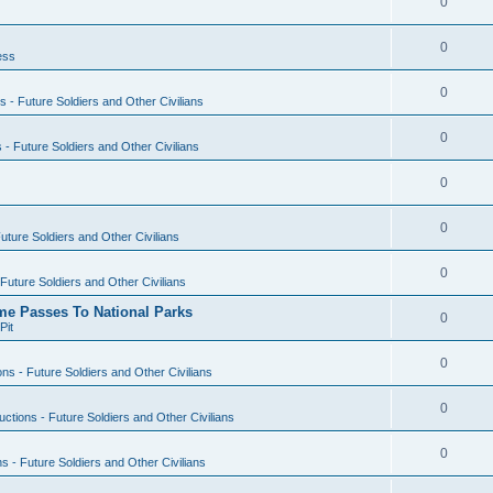
0
0
ess
0
s - Future Soldiers and Other Civilians
0
s - Future Soldiers and Other Civilians
0
0
Future Soldiers and Other Civilians
0
 Future Soldiers and Other Civilians
ime Passes To National Parks
0
Pit
0
ons - Future Soldiers and Other Civilians
0
uctions - Future Soldiers and Other Civilians
0
ns - Future Soldiers and Other Civilians