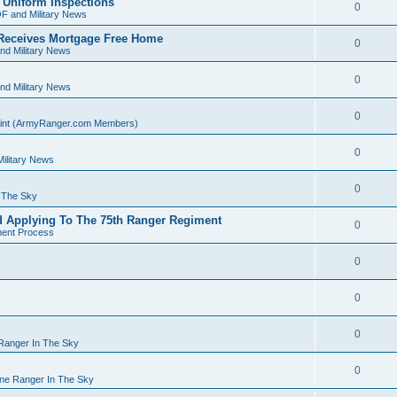
 Uniform Inspections
0
F and Military News
Receives Mortgage Free Home
0
nd Military News
0
nd Military News
0
Point (ArmyRanger.com Members)
0
ilitary News
0
n The Sky
d Applying To The 75th Ranger Regiment
0
ment Process
0
0
0
 Ranger In The Sky
0
rne Ranger In The Sky